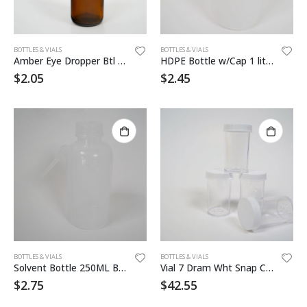
BOTTLES & VIALS
BOTTLES & VIALS
Amber Eye Dropper Btl 1oz
HDPE Bottle w/Cap 1 liter 12/cs
$
2.05
$
2.45
BOTTLES & VIALS
BOTTLES & VIALS
Solvent Bottle 250ML Blank
Vial 7 Dram Wht Snap Cap Vial
$
2.75
$
42.55