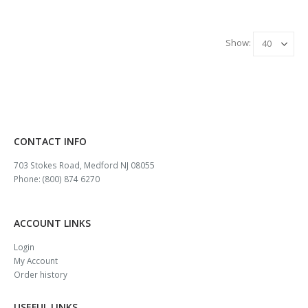
Show:
CONTACT INFO
703 Stokes Road, Medford NJ 08055
Phone: (800) 874 6270
ACCOUNT LINKS
Login
My Account
Order history
USEFUL LINKS