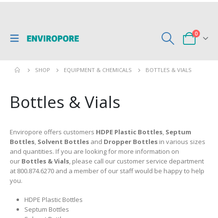
0
SHOP
EQUIPMENT & CHEMICALS
BOTTLES & VIALS
Bottles & Vials
Enviropore offers customers
HDPE Plastic Bottles
,
Septum
Bottles
,
Solvent Bottles
and
Dropper Bottles
in various sizes
and quantities. If you are looking for more information on
our
Bottles & Vials
, please call our customer service department
at 800.874.6270 and a member of our staff would be happy to help
you.
HDPE Plastic Bottles
Septum Bottles