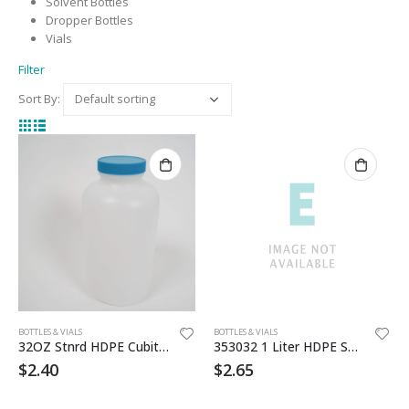
Solvent Bottles
Dropper Bottles
Vials
Filter
Sort By:
BOTTLES & VIALS
BOTTLES & VIALS
32OZ Stnrd HDPE Cubitainer
353032 1 Liter HDPE Sanatized Btl
$
2.40
$
2.65