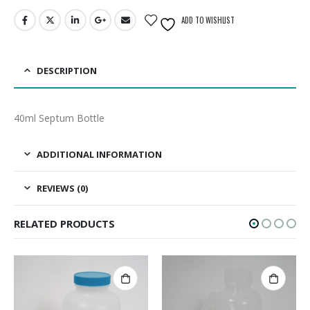
ADD TO WISHLIST
DESCRIPTION
40ml Septum Bottle
ADDITIONAL INFORMATION
REVIEWS (0)
RELATED PRODUCTS