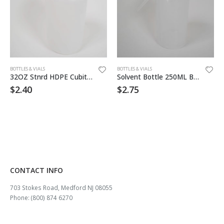
BOTTLES & VIALS
BOTTLES & VIALS
32OZ Stnrd HDPE Cubitainer
Solvent Bottle 250ML Blank
$
2.40
$
2.75
CONTACT INFO
703 Stokes Road, Medford NJ 08055
Phone: (800) 874 6270