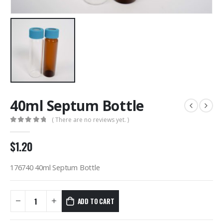
40ml Septum Bottle
( There are no reviews yet. )
0
out of 5
$
1.20
176740 40ml Septum Bottle
ADD TO CART