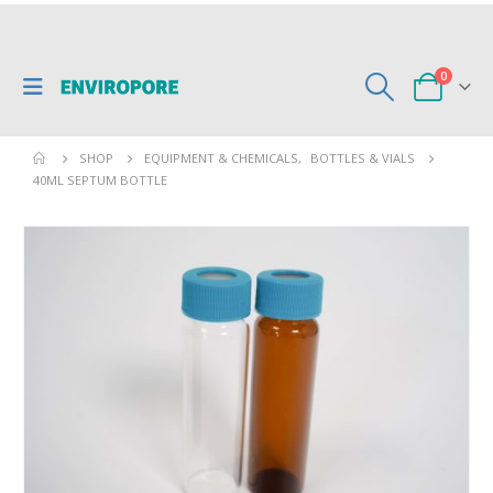
0
SHOP
EQUIPMENT & CHEMICALS
,
BOTTLES & VIALS
40ML SEPTUM BOTTLE