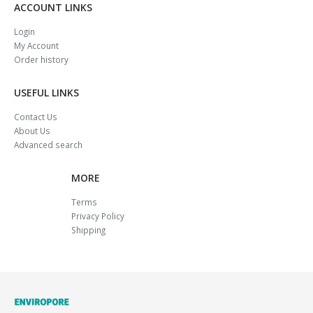
ACCOUNT LINKS
Login
My Account
Order history
USEFUL LINKS
Contact Us
About Us
Advanced search
MORE
Terms
Privacy Policy
Shipping