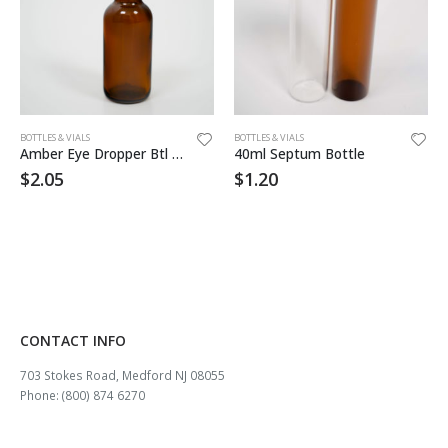
BOTTLES & VIALS
BOTTLES & VIALS
Amber Eye Dropper Btl 1oz
40ml Septum Bottle
$
2.05
$
1.20
CONTACT INFO
703 Stokes Road, Medford NJ 08055
Phone: (800) 874 6270