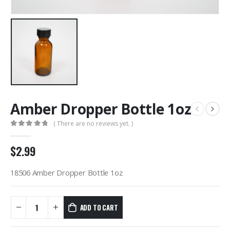
Amber Dropper Bottle 1oz
( There are no reviews yet. )
0
out of 5
$
2.99
18506 Amber Dropper Bottle 1oz
ADD TO CART