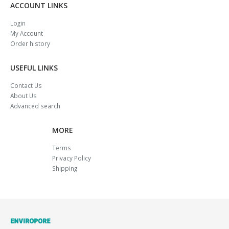
ACCOUNT LINKS
Login
My Account
Order history
USEFUL LINKS
Contact Us
About Us
Advanced search
MORE
Terms
Privacy Policy
Shipping