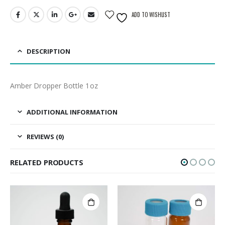
ADD TO WISHLIST
DESCRIPTION
Amber Dropper Bottle 1oz
ADDITIONAL INFORMATION
REVIEWS (0)
RELATED PRODUCTS