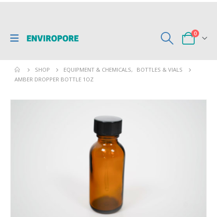
0
SHOP
EQUIPMENT & CHEMICALS
,
BOTTLES & VIALS
AMBER DROPPER BOTTLE 1OZ