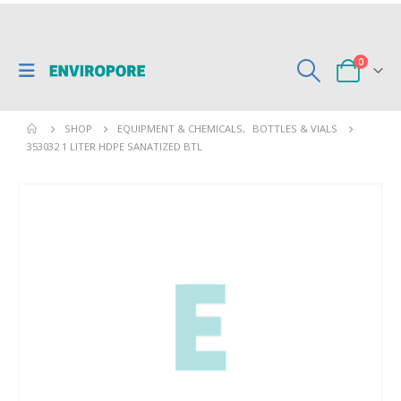
0
SHOP
EQUIPMENT & CHEMICALS
,
BOTTLES & VIALS
353032 1 LITER HDPE SANATIZED BTL