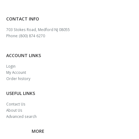
CONTACT INFO
703 Stokes Road, Medford NJ 08055
Phone: (800) 874 6270
ACCOUNT LINKS
Login
My Account
Order history
USEFUL LINKS
Contact Us
About Us
Advanced search
MORE