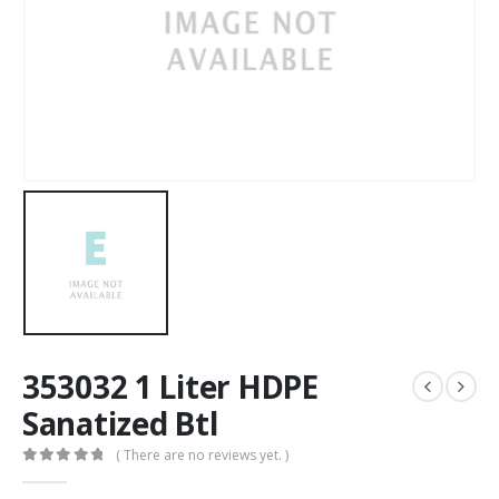
353032 1 Liter HDPE
Sanatized Btl
( There are no reviews yet. )
0
out of 5