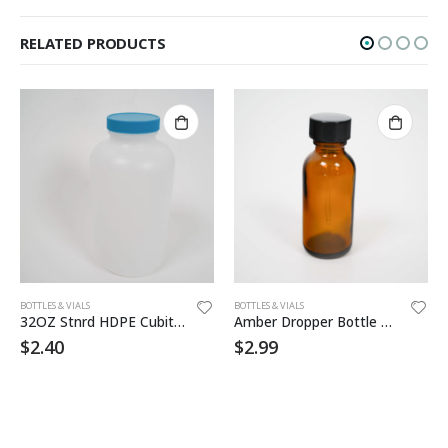
RELATED PRODUCTS
BOTTLES & VIALS
BOTTLES & VIALS
32OZ Stnrd HDPE Cubitainer
Amber Dropper Bottle 1oz
$
2.40
$
2.99