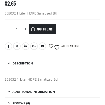
$
2.65
353032 1 Liter HDPE Sanatized Btl
ADD TO CART
ADD TO WISHLIST
DESCRIPTION
353032 1 Liter HDPE Sanatized Btl
ADDITIONAL INFORMATION
REVIEWS (0)