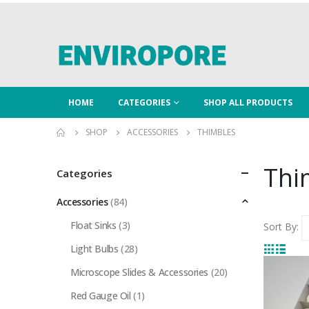
HOME
CATEGORIES
SHOP ALL PRODUCTS
SHOP
ACCESSORIES
THIMBLES
Thi
Categories
Accessories
(84)
Float Sinks
(3)
Sort By:
Light Bulbs
(28)
Microscope Slides & Accessories
(20)
Red Gauge Oil
(1)