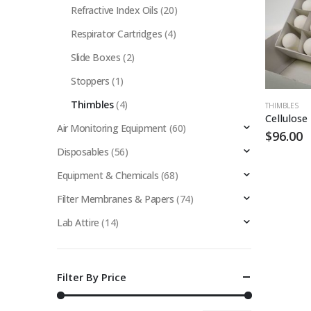
Refractive Index Oils
(20)
Respirator Cartridges
(4)
Slide Boxes
(2)
Stoppers
(1)
Thimbles
(4)
THIMBLES
Air Monitoring Equipment
(60)
$
96.00
Disposables
(56)
Equipment & Chemicals
(68)
Filter Membranes & Papers
(74)
Lab Attire
(14)
Filter By Price