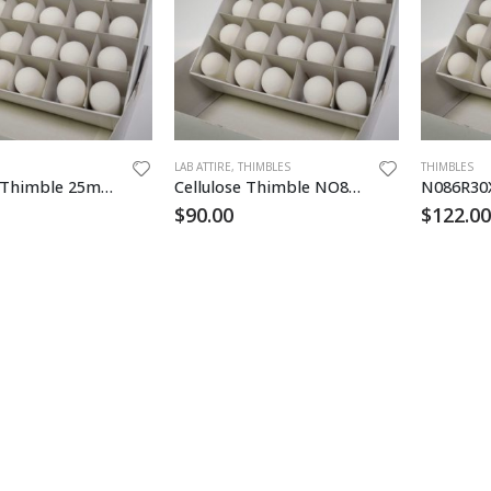
LAB ATTIRE
,
THIMBLES
THIMBLES
Cellulose Thimble 25mm x 90mm 25/pk
Cellulose Thimble NO84 22x80mm
$
90.00
$
122.00