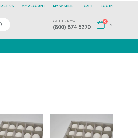
TACT US
MY ACCOUNT
MY WISHLIST
CART
LOG IN
CALL US NOW
0
(800) 874 6270