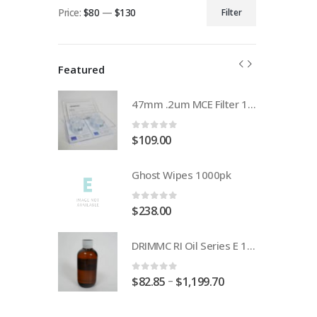
Price:
$80
—
$130
Filter
Min
Max
price
price
Featured
47mm .2um MCE Filter 100pack FILA020A047A
47mm .2um MCE Filter 100pack FILA020A047A
0
out of 5
$
109.00
1000pk
Ghost Wipes 1000pk
0
out of 5
$
238.00
DRIMMC RI Oil Series E 1.630
DRIMMC RI Oil Series E 1.630
0
out of 5
–
99.70
$
82.85
$
1,199.70