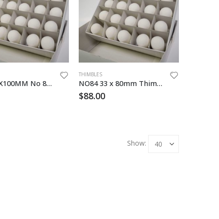
THIMBLES
N086R30X100MM No 86 Glass Thimble
NO84 33 x 80mm Thimble Cellulose
$
88.00
Show: