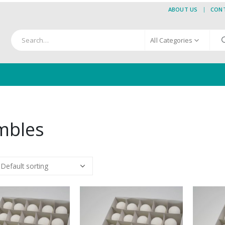
ABOUT US
CON
All Categories
mbles