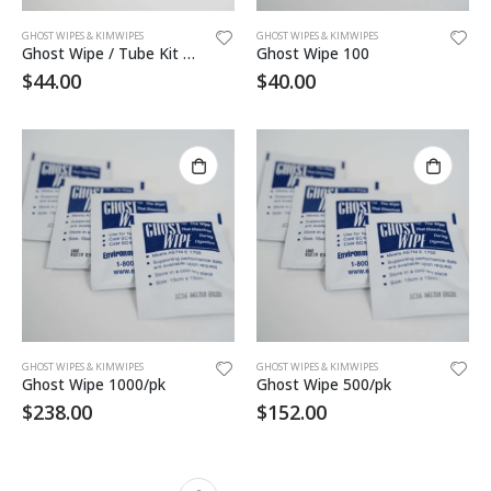
GHOST WIPES & KIMWIPES
GHOST WIPES & KIMWIPES
Ghost Wipe / Tube Kit 20ea
Ghost Wipe 100
$
44.00
$
40.00
GHOST WIPES & KIMWIPES
GHOST WIPES & KIMWIPES
Ghost Wipe 1000/pk
Ghost Wipe 500/pk
$
238.00
$
152.00