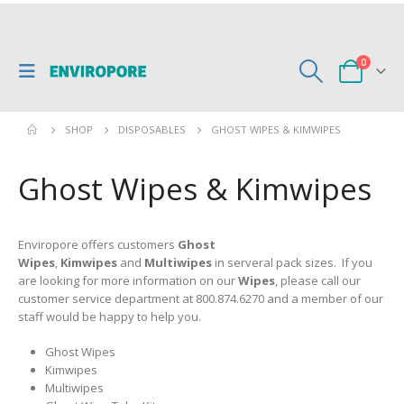
0
SHOP
DISPOSABLES
GHOST WIPES & KIMWIPES
Ghost Wipes & Kimwipes
Enviropore offers customers
Ghost
Wipes
,
Kimwipes
and
Multiwipes
in serveral pack sizes. If you
are looking for more information on our
Wipes
, please call our
customer service department at 800.874.6270 and a member of our
staff would be happy to help you.
Ghost Wipes
Kimwipes
Multiwipes