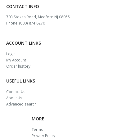
CONTACT INFO
703 Stokes Road, Medford NJ 08055
Phone: (800) 874 6270
ACCOUNT LINKS
Login
My Account
Order history
USEFUL LINKS
Contact Us
About Us
Advanced search
MORE
Terms
Privacy Policy