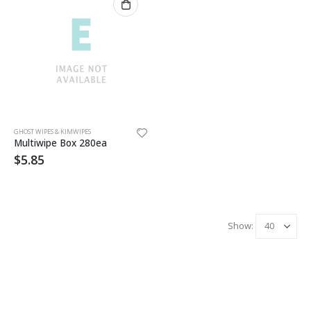
GHOST WIPES & KIMWIPES
Multiwipe Box 280ea
$
5.85
Show: