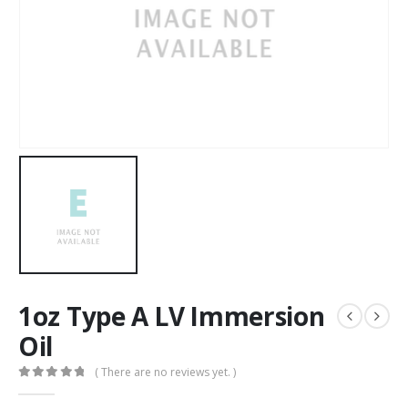
1oz Type A LV Immersion
Oil
( There are no reviews yet. )
0
out of 5