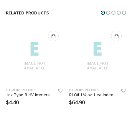
RELATED PRODUCTS
Th
REFRACTIVE INDEX OILS
REFRACTIVE INDEX OILS
1oz Type B HV Immersion Oil
RI Oil 1/4 oz 1 ea Index 1.514 , 1.548 , 1.604 , 1.636 (1809X)
$
4.40
$
64.90