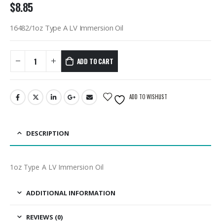
$
8.85
16482/1oz Type A LV Immersion Oil
ADD TO CART
ADD TO WISHLIST
DESCRIPTION
1oz Type A LV Immersion Oil
ADDITIONAL INFORMATION
REVIEWS (0)