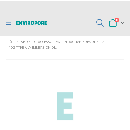
0
SHOP
ACCESSORIES
,
REFRACTIVE INDEX OILS
1OZ TYPE A LV IMMERSION OIL