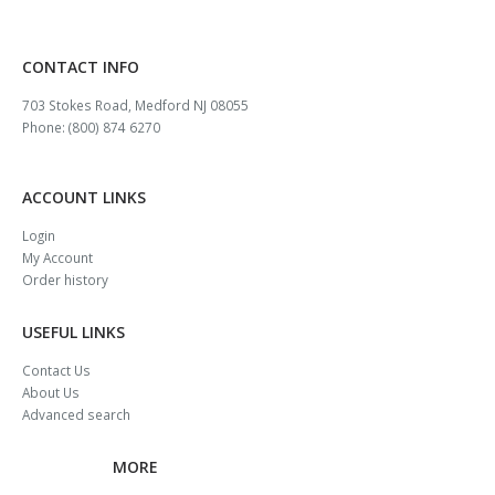
CONTACT INFO
703 Stokes Road, Medford NJ 08055
Phone: (800) 874 6270
ACCOUNT LINKS
Login
My Account
Order history
USEFUL LINKS
Contact Us
About Us
Advanced search
MORE