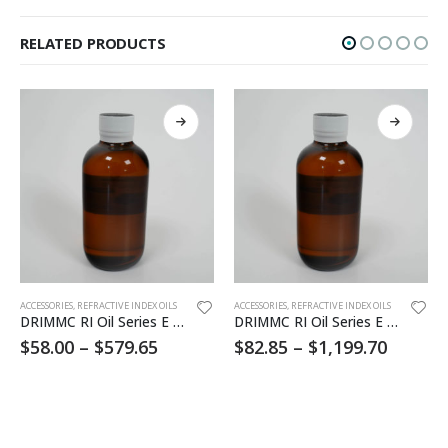
RELATED PRODUCTS
This product has multiple variants. The options may be chosen on the product page
This product has multiple variants. The options may be chosen on the product page
ACCESSORIES
,
REFRACTIVE INDEX OILS
ACCESSORIES
,
REFRACTIVE INDEX OILS
DRIMMC RI Oil Series E 1.550
DRIMMC RI Oil Series E 1.620
$
58.00
–
$
579.65
$
82.85
–
$
1,199.70