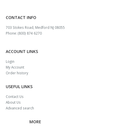
CONTACT INFO
703 Stokes Road, Medford NJ 08055
Phone: (800) 874 6270
ACCOUNT LINKS
Login
My Account
Order history
USEFUL LINKS
Contact Us
About Us
Advanced search
MORE