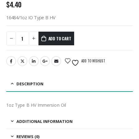
$
4.40
16484/1oz IO Type B HV
ADD TO CART
ADD TO WISHLIST
DESCRIPTION
1oz Type B HV Immersion Oil
ADDITIONAL INFORMATION
REVIEWS (0)