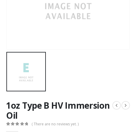
1oz Type B HV Immersion
Oil
( There are no reviews yet. )
0
out of 5