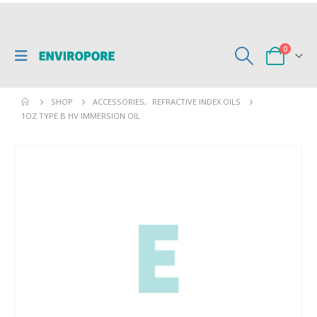
0
SHOP
ACCESSORIES
,
REFRACTIVE INDEX OILS
1OZ TYPE B HV IMMERSION OIL