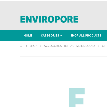
HOME
CATEGORIES
SHOP ALL PRODUCTS
SHOP
ACCESSORIES
,
REFRACTIVE INDEX OILS
OFF