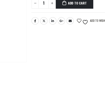
ADD TO CART
ADD TO WISH