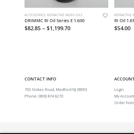
This product has multiple variants. The options may be chosen on the product page
ACCESSORIES
,
REFRACTIVE INDEX OILS
REFRACTIVE 
oz
DRIMMC RI Oil Series E 1.630
RI Oil 1.6
$
82.85
–
$
1,199.70
$
54.00
CONTACT INFO
ACCOUNT
703 Stokes Road, Medford NJ 08055
Login
Phone: (800) 874 6270
My Accoun
Order hist