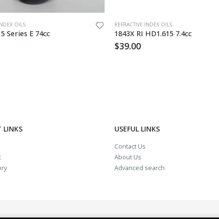
INDEX OILS
REFRACTIVE INDEX OILS
15 Series E 74cc
1843X RI HD1.615 7.4cc
$
39.00
 LINKS
USEFUL LINKS
Contact Us
t
About Us
ory
Advanced search