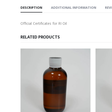
DESCRIPTION
ADDITIONAL INFORMATION
REVI
Official Certificates for RI Oil
RELATED PRODUCTS