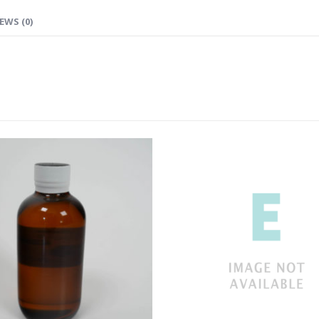
EWS (0)