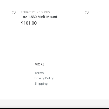
REFRACTIVE INDEX OILS
REFRACTIVE 
1oz 1.680 Melt Mount
18122 B 
$
101.00
$
742.7
MORE
Terms
Privacy Policy
Shipping