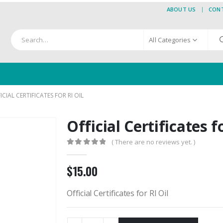
ABOUT US
CON
All Categories
ICIAL CERTIFICATES FOR RI OIL
Official Certificates f
( There are no reviews yet. )
0
out of 5
$
15.00
Official Certificates for RI Oil