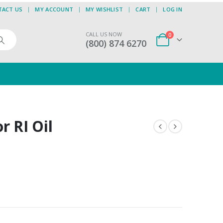
TACT US
MY ACCOUNT
MY WISHLIST
CART
LOG IN
CALL US NOW
0
(800) 874 6270
or RI Oil