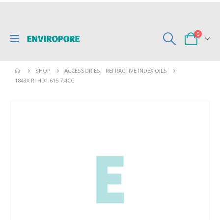
0
SHOP
ACCESSORIES
,
REFRACTIVE INDEX OILS
1843X RI HD1.615 7.4CC