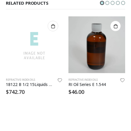
RELATED PRODUCTS
Th
REFRACTIVE INDEX OILS
REFRACTIVE INDEX OILS
18122 B 1/2 15Liquids 1.644-1.700
RI Oil Series E 1.544
$
742.70
$
46.00