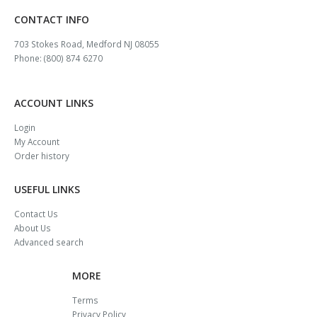
CONTACT INFO
703 Stokes Road, Medford NJ 08055
Phone: (800) 874 6270
ACCOUNT LINKS
Login
My Account
Order history
USEFUL LINKS
Contact Us
About Us
Advanced search
MORE
Terms
Privacy Policy