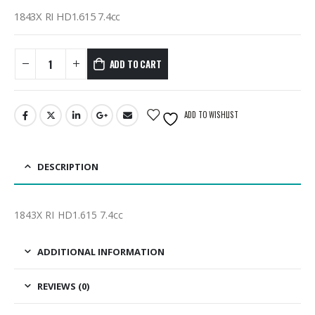
1843X RI HD1.615 7.4cc
ADD TO CART
ADD TO WISHLIST
DESCRIPTION
1843X RI HD1.615 7.4cc
ADDITIONAL INFORMATION
REVIEWS (0)