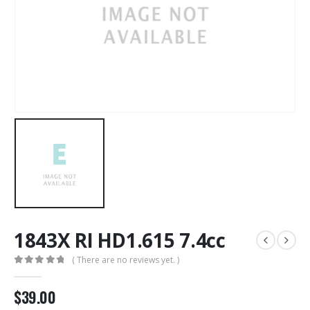
1843X RI HD1.615 7.4cc
( There are no reviews yet. )
0
out of 5
$
39.00