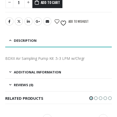
ADD TO CART
ADD TO WISHLIST
DESCRIPTION
BDXII Air Sampling Pump Kit .5-3 LPM w/Chrgr
ADDITIONAL INFORMATION
REVIEWS (0)
RELATED PRODUCTS