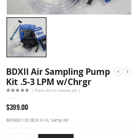
BDXII Air Sampling Pump
Kit .5-3 LPM w/Chrgr
( There are no reviews yet. )
0
out of 5
$
399.00
801863 120 BDX II UL Samp Kit