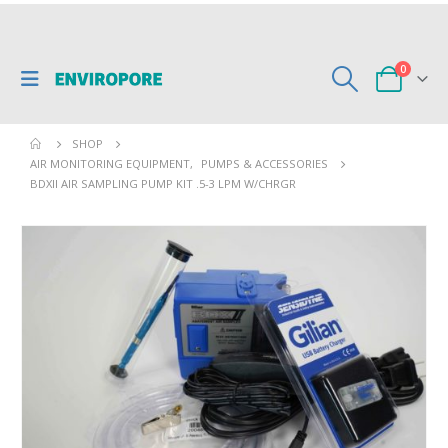
0
SHOP
AIR MONITORING EQUIPMENT
,
PUMPS & ACCESSORIES
BDXII AIR SAMPLING PUMP KIT .5-3 LPM W/CHRGR