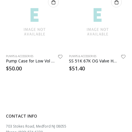
PUMPS & ACCESSORIES
PUMPS & ACCESSORIES
Pump Case for Low Vol Pumps
SS 51K 67K OG Valve Handle
$
50.00
$
51.40
CONTACT INFO
703 Stokes Road, Medford NJ 08055
Phone: (800) 874 6270