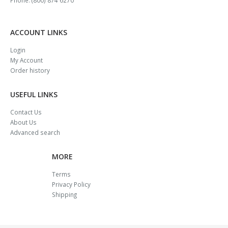
ACCOUNT LINKS
Login
My Account
Order history
USEFUL LINKS
Contact Us
About Us
Advanced search
MORE
Terms
Privacy Policy
Shipping