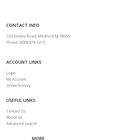
CONTACT INFO
703 Stokes Road, Medford NJ 08055
Phone: (800) 874 6270
ACCOUNT LINKS
Login
My Account
Order history
USEFUL LINKS
Contact Us
About Us
Advanced search
MORE