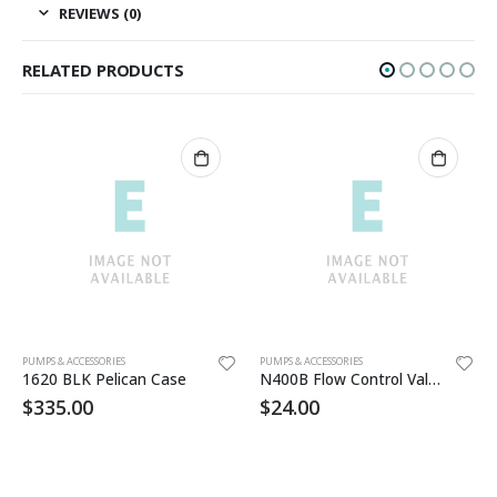
REVIEWS (0)
RELATED PRODUCTS
PUMPS & ACCESSORIES
PUMPS & ACCESSORIES
1620 BLK Pelican Case
N400B Flow Control Valve
$
335.00
$
24.00