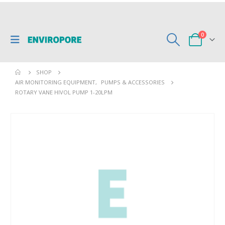
0
SHOP
AIR MONITORING EQUIPMENT
,
PUMPS & ACCESSORIES
ROTARY VANE HIVOL PUMP 1-20LPM