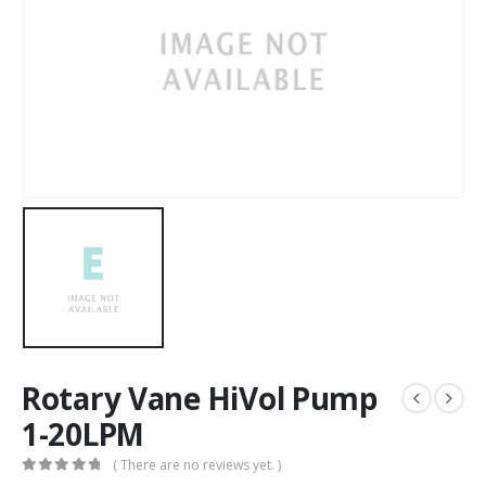
Rotary Vane HiVol Pump
1-20LPM
( There are no reviews yet. )
0
out of 5