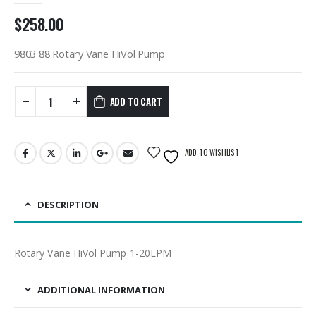
$
258.00
9803 88 Rotary Vane HiVol Pump
ADD TO CART
ADD TO WISHLIST
DESCRIPTION
Rotary Vane HiVol Pump 1-20LPM
ADDITIONAL INFORMATION