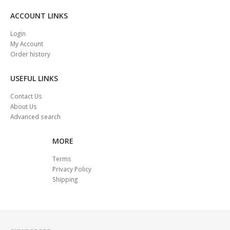
ACCOUNT LINKS
Login
My Account
Order history
USEFUL LINKS
Contact Us
About Us
Advanced search
MORE
Terms
Privacy Policy
Shipping