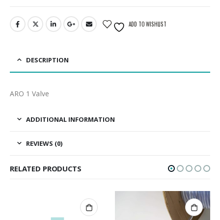
ADD TO WISHLIST
DESCRIPTION
ARO 1 Valve
ADDITIONAL INFORMATION
REVIEWS (0)
RELATED PRODUCTS