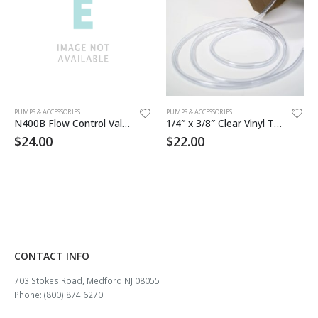
PUMPS & ACCESSORIES
PUMPS & ACCESSORIES
N400B Flow Control Valve
1/4″ x 3/8″ Clear Vinyl Tubing 50ft/rl
$
24.00
$
22.00
CONTACT INFO
703 Stokes Road, Medford NJ 08055
Phone: (800) 874 6270