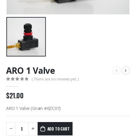
ARO 1 Valve
( There are no reviews yet. )
0
out of 5
$
21.00
ARO 1 Valve (Grain #6ZC07)
ADD TO CART