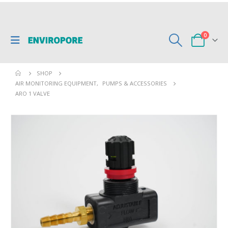
0
SHOP
AIR MONITORING EQUIPMENT
,
PUMPS & ACCESSORIES
ARO 1 VALVE