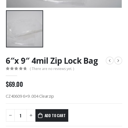
6″x 9″ 4mil Zip Lock Bag
( There are no reviews yet. )
0
out of 5
$
69.00
CZ40609 6×9 .004 Clearzip
ADD TO CART