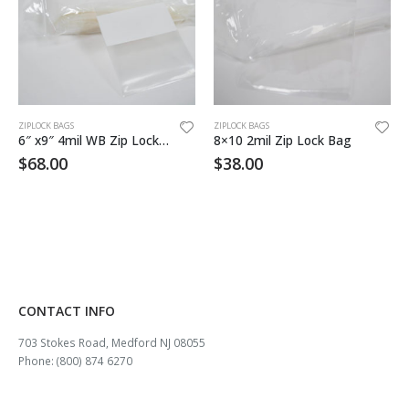
ZIPLOCK BAGS
ZIPLOCK BAGS
6″ x9″ 4mil WB Zip Lock Bag 1000/cs
8×10 2mil Zip Lock Bag
$
68.00
$
38.00
CONTACT INFO
703 Stokes Road, Medford NJ 08055
Phone: (800) 874 6270