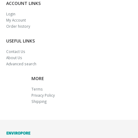
ACCOUNT LINKS
Login
My Account
Order history
USEFUL LINKS
Contact Us
About Us
Advanced search
MORE
Terms
Privacy Policy
Shipping