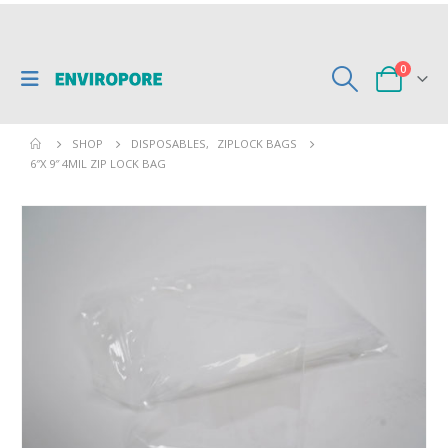
0
SHOP
DISPOSABLES
,
ZIPLOCK BAGS
6″X 9″ 4MIL ZIP LOCK BAG