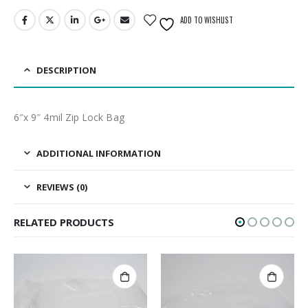
ADD TO WISHLIST
DESCRIPTION
6″x 9″ 4mil Zip Lock Bag
ADDITIONAL INFORMATION
REVIEWS (0)
RELATED PRODUCTS