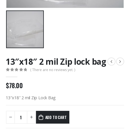
13″x18″ 2 mil Zip lock bag
( There are no reviews yet. )
0
out of 5
$
78.00
13″x18″ 2 mil Zip Lock Bag
ADD TO CART