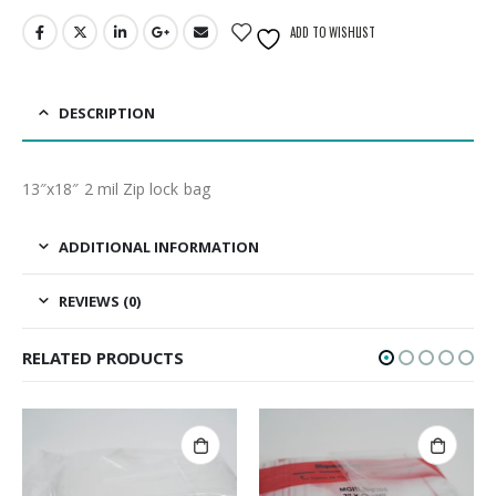
ADD TO WISHLIST
DESCRIPTION
13″x18″ 2 mil Zip lock bag
ADDITIONAL INFORMATION
REVIEWS (0)
RELATED PRODUCTS