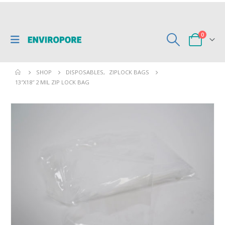
0
SHOP
DISPOSABLES
,
ZIPLOCK BAGS
13″X18″ 2 MIL ZIP LOCK BAG