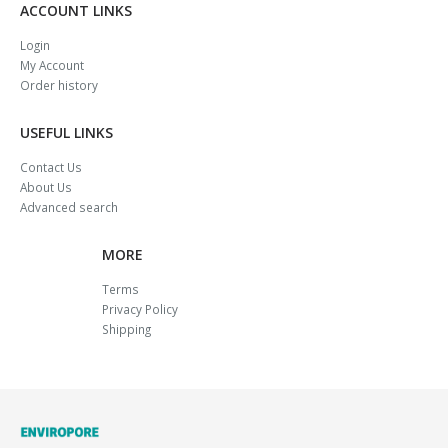
ACCOUNT LINKS
Login
My Account
Order history
USEFUL LINKS
Contact Us
About Us
Advanced search
MORE
Terms
Privacy Policy
Shipping