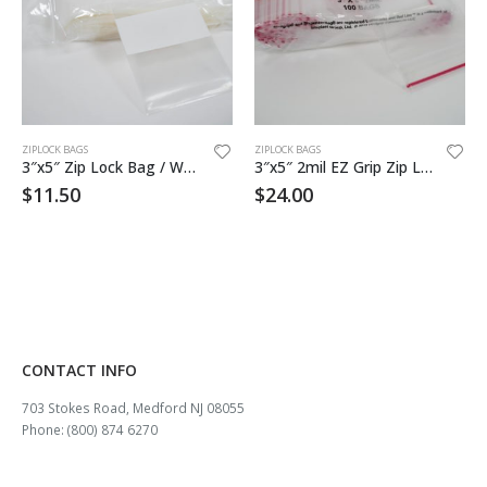
ZIPLOCK BAGS
ZIPLOCK BAGS
3″x5″ Zip Lock Bag / White Block 1000
3″x5″ 2mil EZ Grip Zip Lock Bag
$
11.50
$
24.00
CONTACT INFO
703 Stokes Road, Medford NJ 08055
Phone: (800) 874 6270