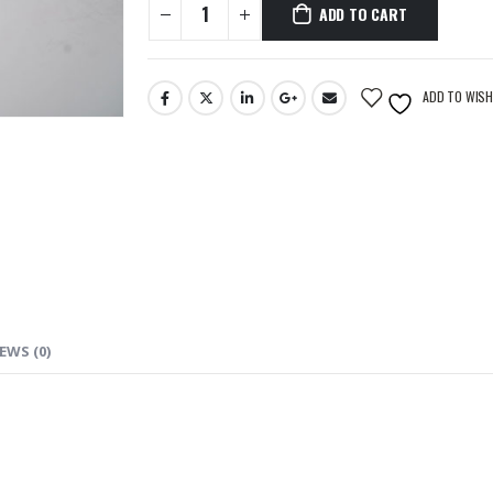
ADD TO CART
ADD TO WISH
EWS (0)