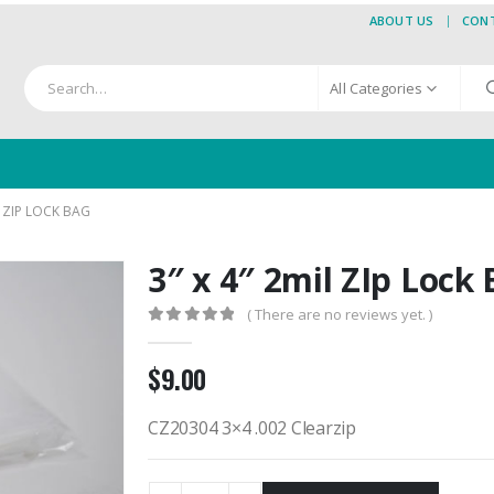
ABOUT US
CON
All Categories
L ZIP LOCK BAG
3″ x 4″ 2mil ZIp Lock
( There are no reviews yet. )
0
out of 5
$
9.00
CZ20304 3×4 .002 Clearzip