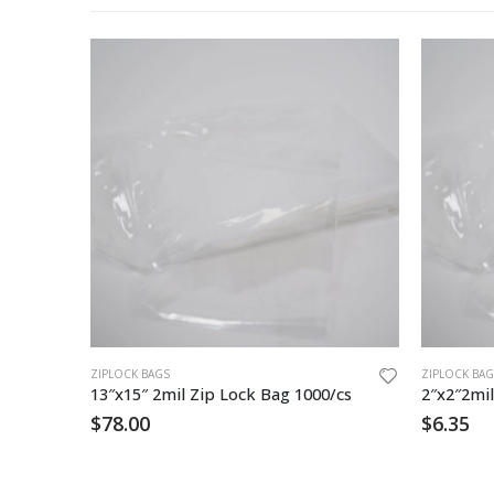
ZIPLOCK BAGS
ZIPLOCK BAG
Zip Lock Bag 14″x24″ 4mil EZ Grip 500cs
13″x15″ 2mil Zip Lock Bag 1000/cs
2″x2″2mil
$
78.00
$
6.35