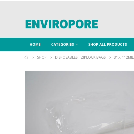
HOME
CATEGORIES
SHOP ALL PRODUCTS
SHOP
DISPOSABLES
,
ZIPLOCK BAGS
3″ X 4″ 2MI