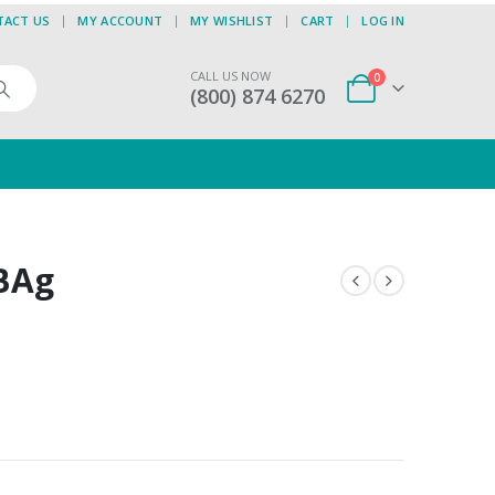
TACT US
MY ACCOUNT
MY WISHLIST
CART
LOG IN
CALL US NOW
0
(800) 874 6270
 BAg