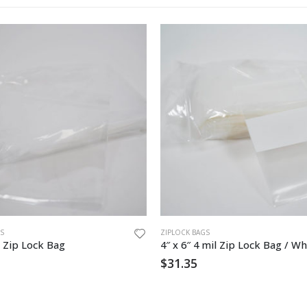
S
ZIPLOCK BAGS
 Zip Lock Bag
4″ x 6″ 4 mil Zip Lock Bag / Wh
$
31.35