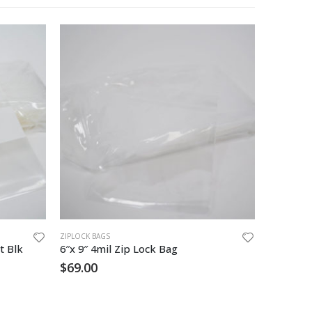
ZIPLOCK BAGS
ZIPLOCK BA
t Blk
6″x 9″ 4mil Zip Lock Bag
6″x9″ 2 
$
69.00
$
28.85