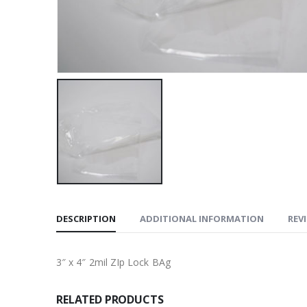
DESCRIPTION
ADDITIONAL INFORMATION
REVI
3″ x 4″ 2mil ZIp Lock BAg
RELATED PRODUCTS