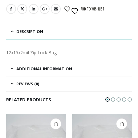
ADD TO WISHLIST
DESCRIPTION
12x15x2mil Zip Lock Bag
ADDITIONAL INFORMATION
REVIEWS (0)
RELATED PRODUCTS