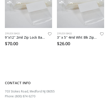
ZIPLOCK BAGS
ZIPLOCK BAGS
9″x12″ 2mil Zip Lock Bag White Block
3″ x 5″ 4mil Wht Blk Zip Lock Bag 1000/cs
$
70.00
$
26.00
CONTACT INFO
703 Stokes Road, Medford NJ 08055
Phone: (800) 874 6270