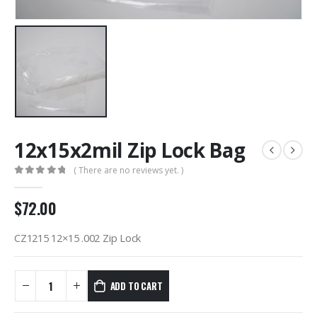
12x15x2mil Zip Lock Bag
( There are no reviews yet. )
0
out of 5
$
72.00
CZ1215 12×15 .002 Zip Lock
ADD TO CART