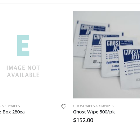
 & KIMWIPES
GHOST WIPES & KIMWIPES
e Box 280ea
Ghost Wipe 500/pk
$
152.00