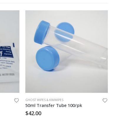
GHOST WIPES & KIMWIPES
GHOST WIPE
50ml Transfer Tube 100/pk
Ghost W
$
42.00
$
40.00