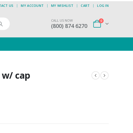
TACT US
MY ACCOUNT
MY WISHLIST
CART
LOG IN
CALL US NOW
0
(800) 874 6270
 w/ cap