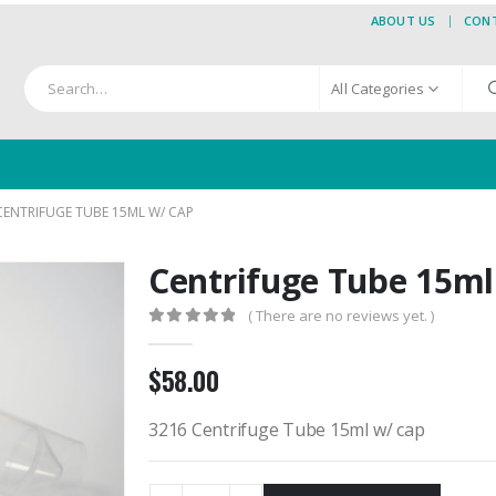
ABOUT US
CON
All Categories
CENTRIFUGE TUBE 15ML W/ CAP
Centrifuge Tube 15ml
( There are no reviews yet. )
0
out of 5
$
58.00
3216 Centrifuge Tube 15ml w/ cap