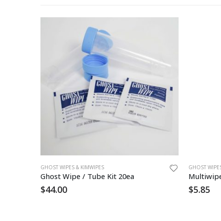
GHOST WIPES & KIMWIPES
GHOST WIPES
Ghost Wipe / Tube Kit 20ea
Multiwip
$
44.00
$
5.85