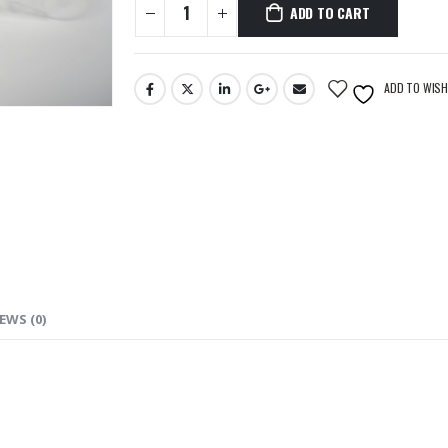
ADD TO CART
ADD TO WISH
EWS (0)