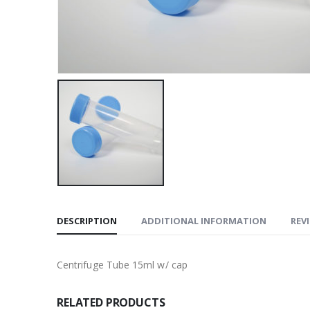
DESCRIPTION
ADDITIONAL INFORMATION
REVI
Centrifuge Tube 15ml w/ cap
RELATED PRODUCTS