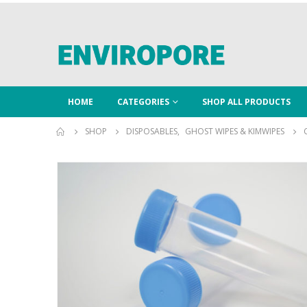
HOME
CATEGORIES
SHOP ALL PRODUCTS
SHOP
DISPOSABLES
,
GHOST WIPES & KIMWIPES