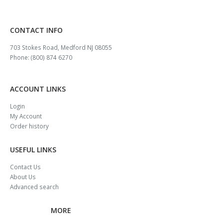
CONTACT INFO
703 Stokes Road, Medford NJ 08055
Phone: (800) 874 6270
ACCOUNT LINKS
Login
My Account
Order history
USEFUL LINKS
Contact Us
About Us
Advanced search
MORE