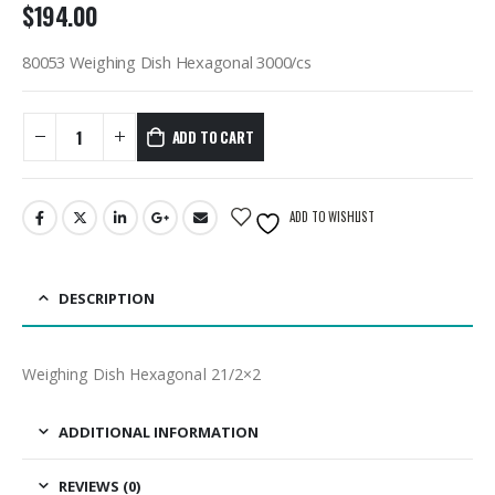
$
194.00
80053 Weighing Dish Hexagonal 3000/cs
ADD TO CART
ADD TO WISHLIST
DESCRIPTION
Weighing Dish Hexagonal 21/2×2
ADDITIONAL INFORMATION
REVIEWS (0)