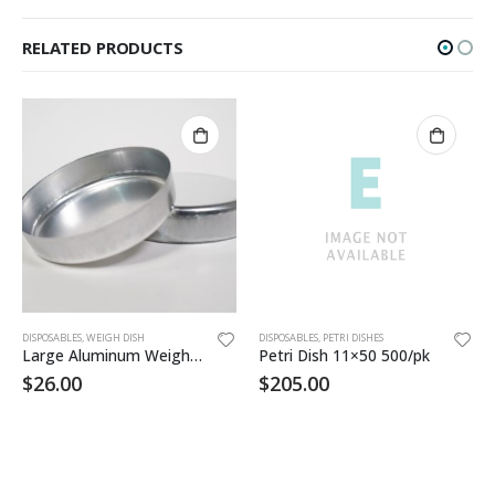
RELATED PRODUCTS
DISPOSABLES
,
WEIGH DISH
DISPOSABLES
,
PETRI DISHES
Large Aluminum Weigh Dish 100/pk
Petri Dish 11×50 500/pk
$
26.00
$
205.00