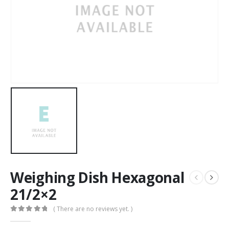
Weighing Dish Hexagonal
21/2×2
( There are no reviews yet. )
0
out of 5