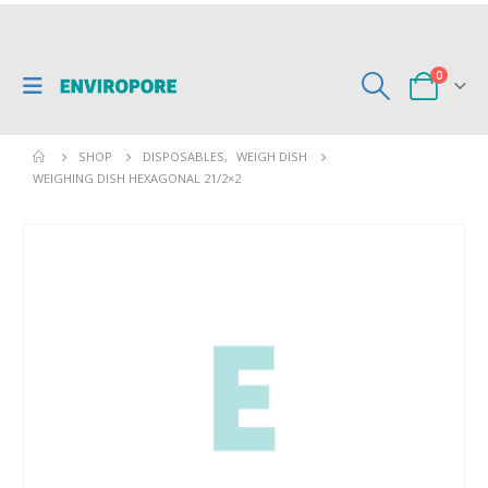
0
SHOP
DISPOSABLES
,
WEIGH DISH
WEIGHING DISH HEXAGONAL 21/2×2