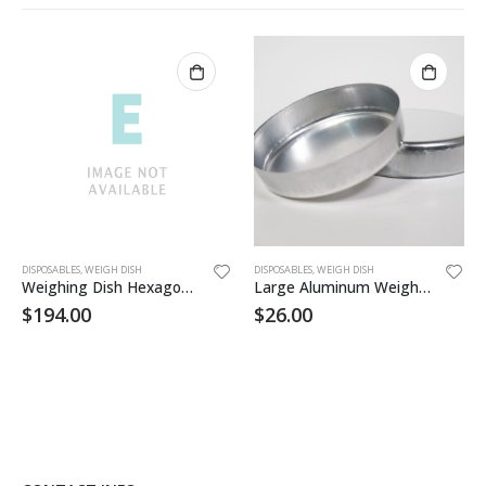
DISPOSABLES
,
WEIGH DISH
DISPOSABLES
,
WEIGH DISH
Weighing Dish Hexagonal 21/2×2
Large Aluminum Weigh Dish 100/pk
$
194.00
$
26.00