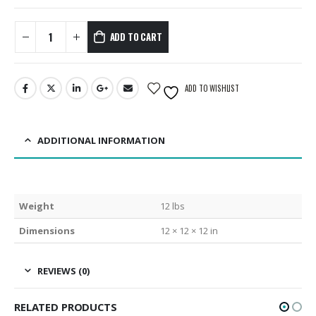
ADD TO CART
ADD TO WISHLIST
ADDITIONAL INFORMATION
Weight
12 lbs
Dimensions
12 × 12 × 12 in
REVIEWS (0)
RELATED PRODUCTS