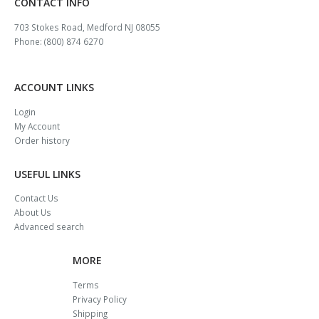
CONTACT INFO
703 Stokes Road, Medford NJ 08055
Phone: (800) 874 6270
ACCOUNT LINKS
Login
My Account
Order history
USEFUL LINKS
Contact Us
About Us
Advanced search
MORE
Terms
Privacy Policy
Shipping