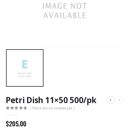
Petri Dish 11×50 500/pk
( There are no reviews yet. )
0
out of 5
$
205.00