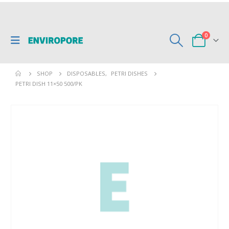
0
SHOP
DISPOSABLES
,
PETRI DISHES
PETRI DISH 11×50 500/PK