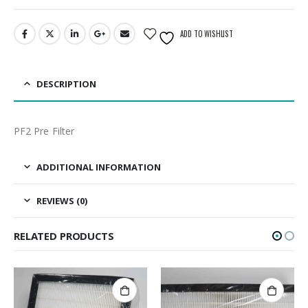
ADD TO WISHLIST
DESCRIPTION
PF2 Pre Filter
ADDITIONAL INFORMATION
REVIEWS (0)
RELATED PRODUCTS