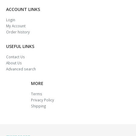
ACCOUNT LINKS
Login
My Account
Order history
USEFUL LINKS
Contact Us
About Us
Advanced search
MORE
Terms
Privacy Policy
Shipping