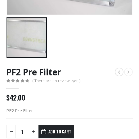
PF2 Pre Filter
( There are no reviews yet. )
0
out of 5
$
42.00
PF2 Pre Filter
ADD TO CART