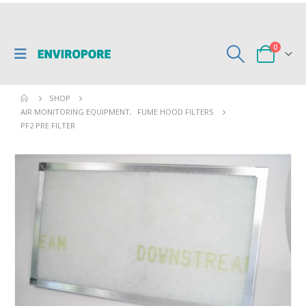
0
SHOP
AIR MONITORING EQUIPMENT
,
FUME HOOD FILTERS
PF2 PRE FILTER