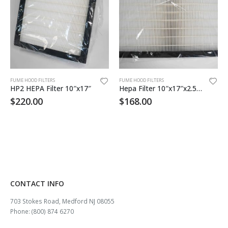
FUME HOOD FILTERS
FUME HOOD FILTERS
HP2 HEPA Filter 10″x17″
Hepa Filter 10″x17″x2.5 99.99% eff
$
220.00
$
168.00
CONTACT INFO
703 Stokes Road, Medford NJ 08055
Phone: (800) 874 6270