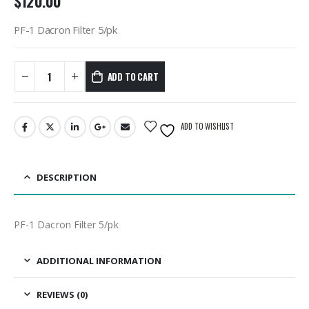
$
120.00
PF-1 Dacron Filter 5/pk
ADD TO CART
ADD TO WISHLIST
DESCRIPTION
PF-1 Dacron Filter 5/pk
ADDITIONAL INFORMATION
REVIEWS (0)