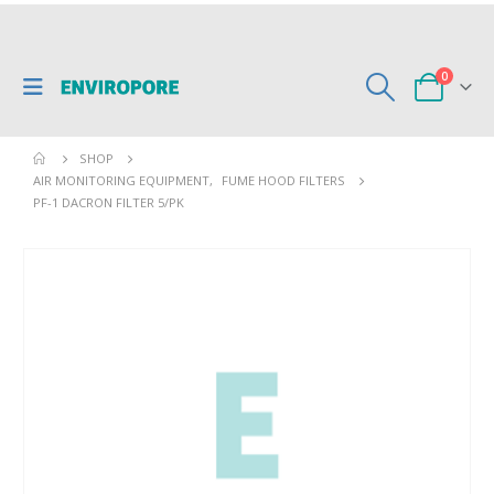
0
SHOP
AIR MONITORING EQUIPMENT
,
FUME HOOD FILTERS
PF-1 DACRON FILTER 5/PK