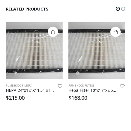
RELATED PRODUCTS
FUME HOOD FILTERS
FUME HOOD FILTERS
HEPA 24″x12″X11.5″ STD 24 12 11HEH2C50
Hepa Filter 10″x17″x2.5 99.99% eff
$
215.00
$
168.00