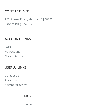
CONTACT INFO
703 Stokes Road, Medford NJ 08055
Phone: (800) 874 6270
ACCOUNT LINKS
Login
My Account
Order history
USEFUL LINKS
Contact Us
About Us
Advanced search
MORE
Terms