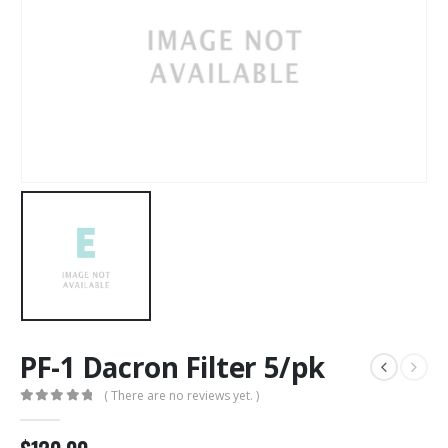
PF-1 Dacron Filter 5/pk
( There are no reviews yet. )
0
out of 5