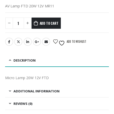
AV Lamp FTD 20W 12V MR11
ADD TO CART
ADD TO WISHLIST
DESCRIPTION
Micro Lamp 20W 12V FTD
ADDITIONAL INFORMATION
REVIEWS (0)