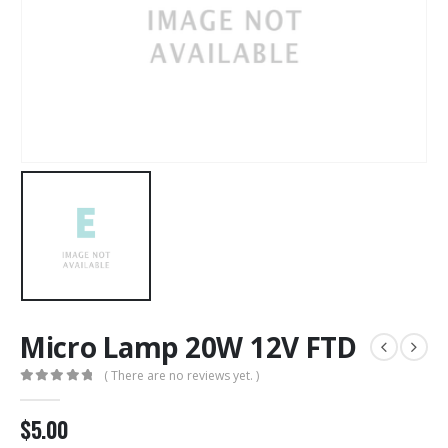
Micro Lamp 20W 12V FTD
( There are no reviews yet. )
0
out of 5
$
5.00