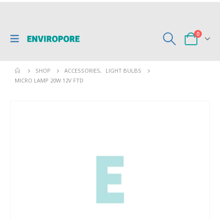
0
SHOP
ACCESSORIES
,
LIGHT BULBS
MICRO LAMP 20W 12V FTD