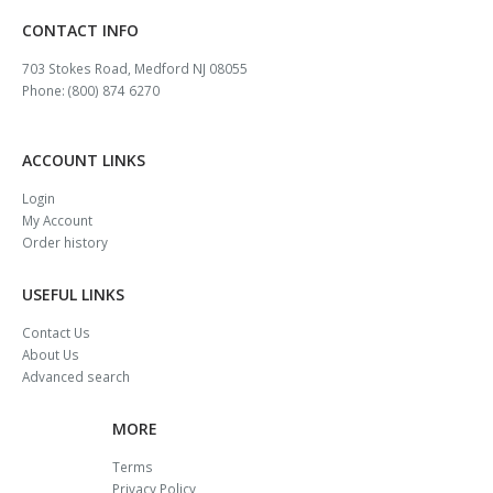
CONTACT INFO
703 Stokes Road, Medford NJ 08055
Phone: (800) 874 6270
ACCOUNT LINKS
Login
My Account
Order history
USEFUL LINKS
Contact Us
About Us
Advanced search
MORE
Terms
Privacy Policy