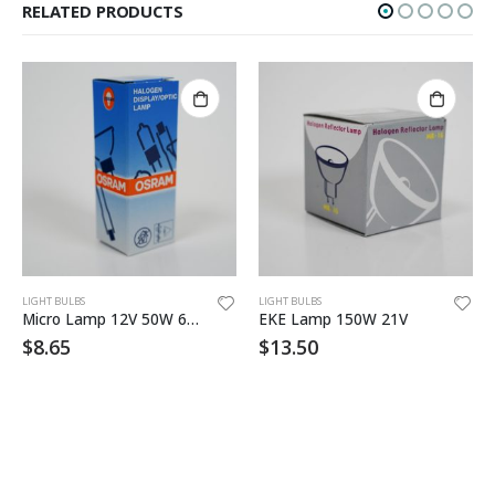
RELATED PRODUCTS
LIGHT BULBS
LIGHT BULBS
Micro Lamp 12V 50W 64610
EKE Lamp 150W 21V
$
8.65
$
13.50