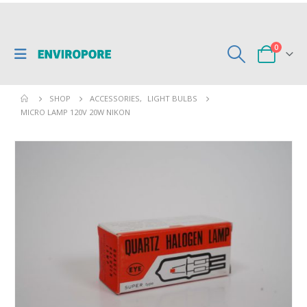
0
SHOP
ACCESSORIES
,
LIGHT BULBS
MICRO LAMP 120V 20W NIKON