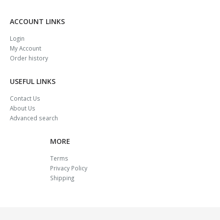
ACCOUNT LINKS
Login
My Account
Order history
USEFUL LINKS
Contact Us
About Us
Advanced search
MORE
Terms
Privacy Policy
Shipping