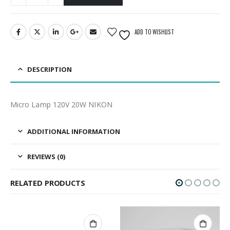
ADD TO WISHLIST
DESCRIPTION
Micro Lamp 120V 20W NIKON
ADDITIONAL INFORMATION
REVIEWS (0)
RELATED PRODUCTS