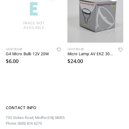
LIGHT BULBS
LIGHT BULBS
G4 Micro Bulb 12V 20W
Micro Lamp AV EKZ 30W 10.8V
$
6.00
$
24.00
CONTACT INFO
703 Stokes Road, Medford NJ 08055
Phone: (800) 874 6270