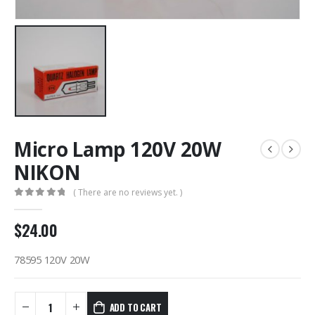
Micro Lamp 120V 20W
NIKON
( There are no reviews yet. )
0
out of 5
$
24.00
78595 120V 20W
ADD TO CART