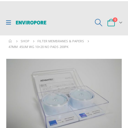
0
SHOP
FILTER MEMBRANES & PAPERS
47MM .45UM WG 10×20 NO PADS 200PK