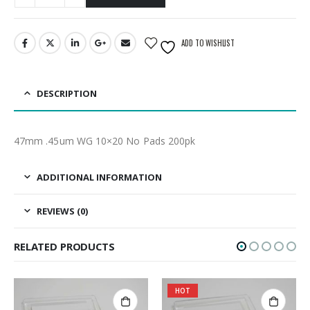
ADD TO WISHLIST
DESCRIPTION
47mm .45um WG 10×20 No Pads 200pk
ADDITIONAL INFORMATION
REVIEWS (0)
RELATED PRODUCTS
HOT