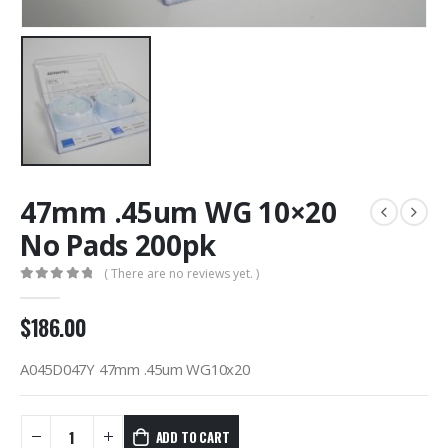
47mm .45um WG 10×20
No Pads 200pk
( There are no reviews yet. )
0
out of 5
$
186.00
A045D047Y 47mm .45um WG10x20
ADD TO CART