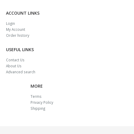
ACCOUNT LINKS
Login
My Account
Order history
USEFUL LINKS
Contact Us
About Us
Advanced search
MORE
Terms
Privacy Policy
Shipping