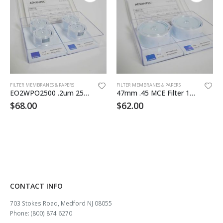
FILTER MEMBRANES & PAPERS
FILTER MEMBRANES & PAPERS
EO2WPO2500 .2um 25mm MCE Filter 100pk
47mm .45 MCE Filter 100/pk Sterile
$
68.00
$
62.00
CONTACT INFO
703 Stokes Road, Medford NJ 08055
Phone: (800) 874 6270