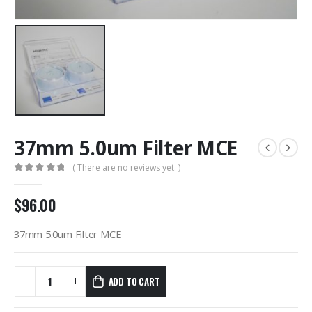
37mm 5.0um Filter MCE
( There are no reviews yet. )
0
out of 5
$
96.00
37mm 5.0um Filter MCE
ADD TO CART