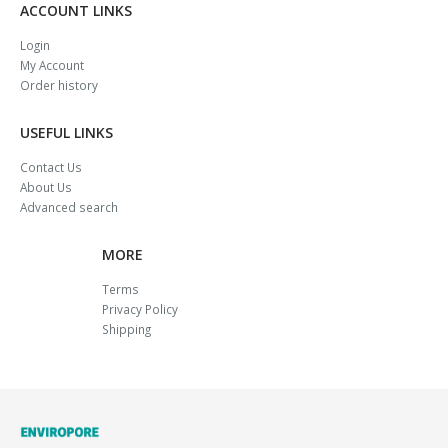
ACCOUNT LINKS
Login
My Account
Order history
USEFUL LINKS
Contact Us
About Us
Advanced search
MORE
Terms
Privacy Policy
Shipping