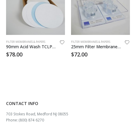
FILTER MEMBRANES & PAPERS
FILTER MEMBRANES & PAPERS
90mm Acid Wash TCLP Filter 50/pk
25mm Filter Membrane MCE .45um 100/pk
$
78.00
$
72.00
CONTACT INFO
703 Stokes Road, Medford NJ 08055
Phone: (800) 874 6270