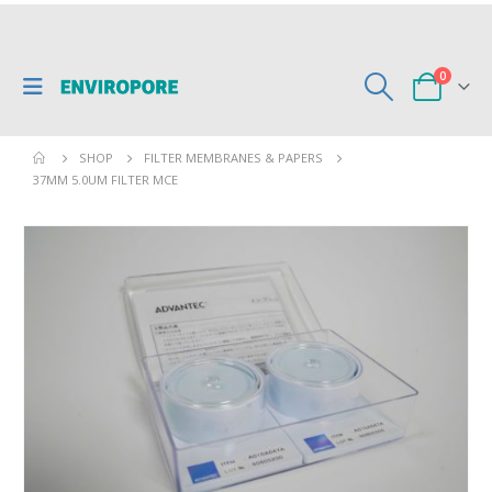
0
SHOP
FILTER MEMBRANES & PAPERS
37MM 5.0UM FILTER MCE