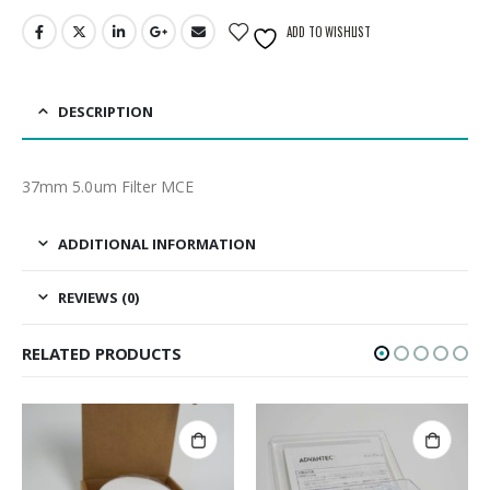
ADD TO WISHLIST
DESCRIPTION
37mm 5.0um Filter MCE
ADDITIONAL INFORMATION
REVIEWS (0)
RELATED PRODUCTS