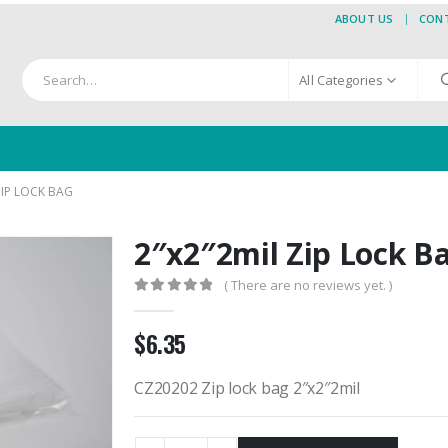
ABOUT US
CON
All Categories
ZIP LOCK BAG
2″x2″2mil Zip Lock B
( There are no reviews yet. )
0
out of 5
$
6.35
CZ20202 Zip lock bag 2″x2″2mil