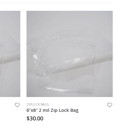
ZIPLOCK BAGS
ZIPLOCK BA
6″x8″ 2 mil Zip Lock Bag
10 x 12 
$
30.00
$
54.00