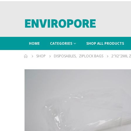
HOME
CATEGORIES
SHOP ALL PRODUCTS
SHOP
DISPOSABLES
,
ZIPLOCK BAGS
2″X2″2MIL 