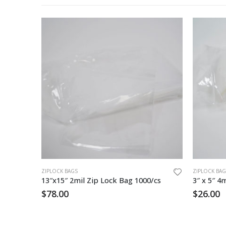
ZIPLOCK BAGS
ZIPLOCK BAG
3″x5″ Zip Lock Bag / White Block 1000
13″x15″ 2mil Zip Lock Bag 1000/cs
$
78.00
$
26.00