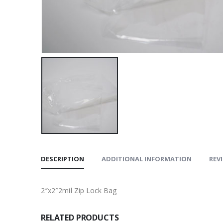
DESCRIPTION
ADDITIONAL INFORMATION
REVI
2″x2″2mil Zip Lock Bag
RELATED PRODUCTS