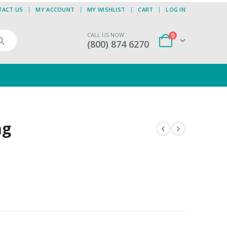
TACT US
MY ACCOUNT
MY WISHLIST
CART
LOG IN
CALL US NOW
0
(800) 874 6270
ag