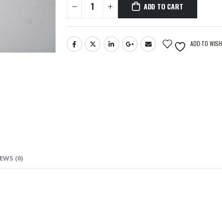
ADD TO CART
ADD TO WISH
EWS (0)