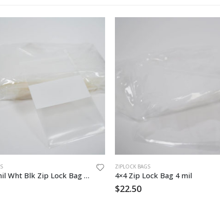
S
ZIPLOCK BAGS
3″ x 5″ 4mil Wht Blk Zip Lock Bag 1000/cs
4×4 Zip Lock Bag 4 mil
$
22.50