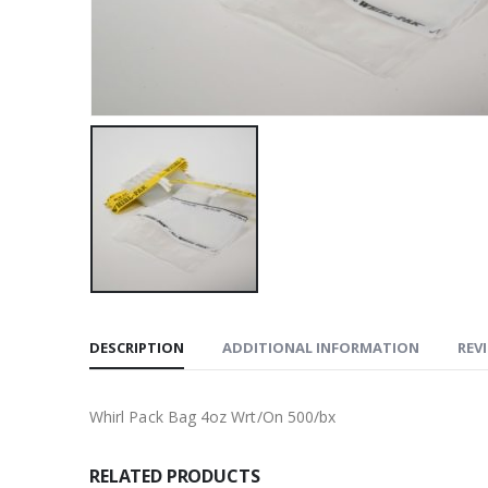
DESCRIPTION
ADDITIONAL INFORMATION
REVI
Whirl Pack Bag 4oz Wrt/On 500/bx
RELATED PRODUCTS