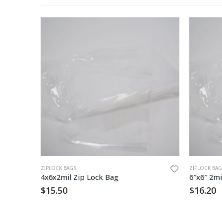
ZIPLOCK BAGS
ZIPLOCK BAG
4x6x2mil Zip Lock Bag
6″x6″ 2mi
$
15.50
$
16.20