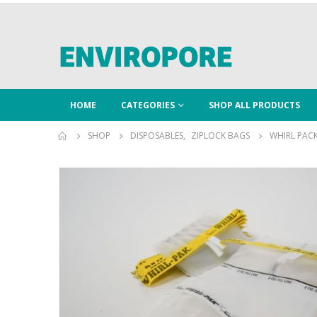
HOME
CATEGORIES
SHOP ALL PRODUCTS
SHOP
DISPOSABLES
,
ZIPLOCK BAGS
WHIRL PAC