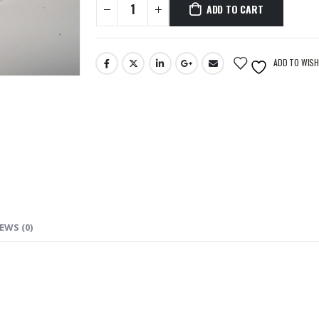
ADD TO CART
ADD TO WISH
EWS (0)