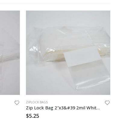
ZIPLOCK BAGS
ZIPLOCK BA
Zip Lock Bag 2″x3&#39 2mil White Block
6″x 9″ 4
$
5.25
$
69.00