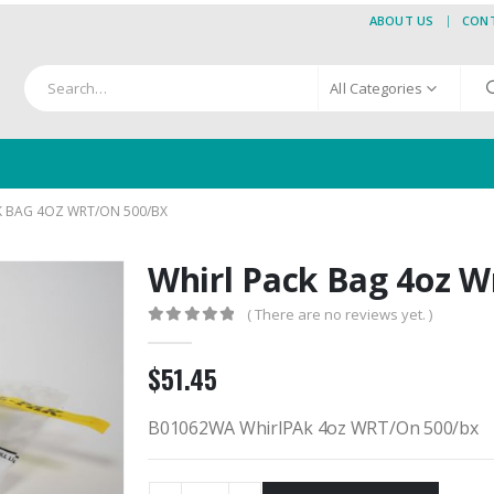
ABOUT US
CON
All Categories
K BAG 4OZ WRT/ON 500/BX
Whirl Pack Bag 4oz W
( There are no reviews yet. )
0
out of 5
$
51.45
B01062WA WhirlPAk 4oz WRT/On 500/bx