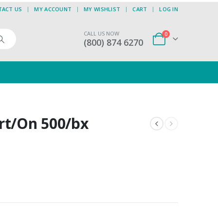
TACT US
MY ACCOUNT
MY WISHLIST
CART
LOG IN
CALL US NOW
0
(800) 874 6270
rt/On 500/bx