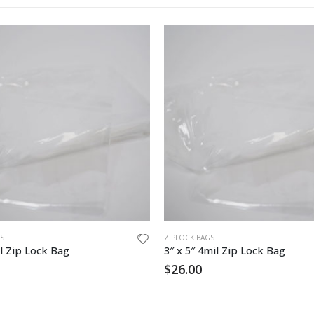
S
ZIPLOCK BAGS
l Zip Lock Bag
3″ x 5″ 4mil Zip Lock Bag
$
26.00