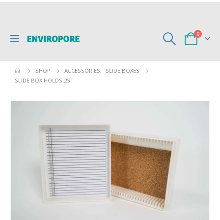
0
SHOP
ACCESSORIES
,
SLIDE BOXES
SLIDE BOX HOLDS 25