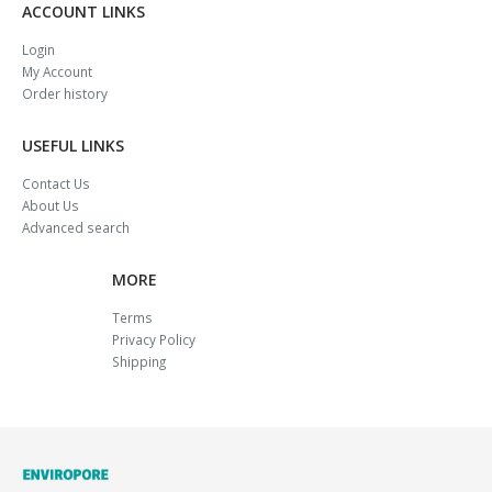
ACCOUNT LINKS
Login
My Account
Order history
USEFUL LINKS
Contact Us
About Us
Advanced search
MORE
Terms
Privacy Policy
Shipping