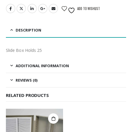
ADD TO WISHLIST
DESCRIPTION
Slide Box Holds 25
ADDITIONAL INFORMATION
REVIEWS (0)
RELATED PRODUCTS