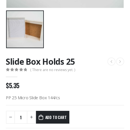
Slide Box Holds 25
( There are no reviews yet. )
0
out of 5
$
5.35
PP 25 Micro Slide Box 144/cs
ADD TO CART