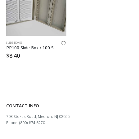
SLIDE BOXES
PP100 Slide Box / 100 Slides Holder
$
8.40
CONTACT INFO
703 Stokes Road, Medford NJ 08055
Phone: (800) 874 6270