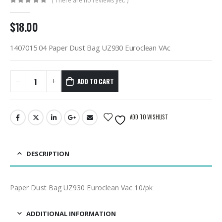
( There are no reviews yet. )
0
out of 5
$
18.00
1407015 04 Paper Dust Bag UZ930 Euroclean VAc
ADD TO CART
ADD TO WISHLIST
DESCRIPTION
Paper Dust Bag UZ930 Euroclean Vac 10/pk
ADDITIONAL INFORMATION