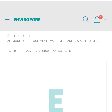
0
SHOP
AIR MONITORING EQUIPMENT
,
VACUUM CLEANERS & ACCESSORIES
PAPER DUST BAG UZ930 EUROCLEAN VAC 10/PK