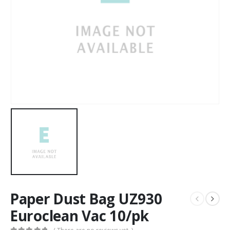
Paper Dust Bag UZ930
Euroclean Vac 10/pk