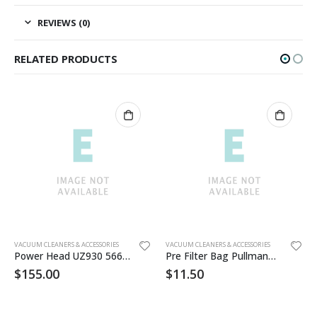
REVIEWS (0)
RELATED PRODUCTS
VACUUM CLEANERS & ACCESSORIES
VACUUM CLEANERS & ACCESSORIES
Power Head UZ930 56649014
Pre Filter Bag PullmanHolt
$
155.00
$
11.50