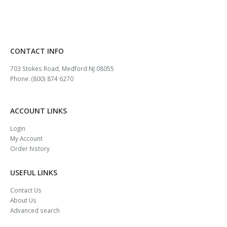
CONTACT INFO
703 Stokes Road, Medford NJ 08055
Phone: (800) 874 6270
ACCOUNT LINKS
Login
My Account
Order history
USEFUL LINKS
Contact Us
About Us
Advanced search