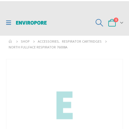
0
SHOP
ACCESSORIES
,
RESPIRATOR CARTRIDGES
NORTH FULLFACE RESPIRATOR 76008A