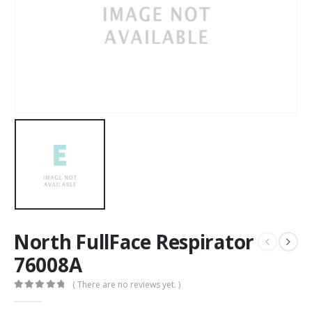
North FullFace Respirator
76008A
( There are no reviews yet. )
0
out of 5