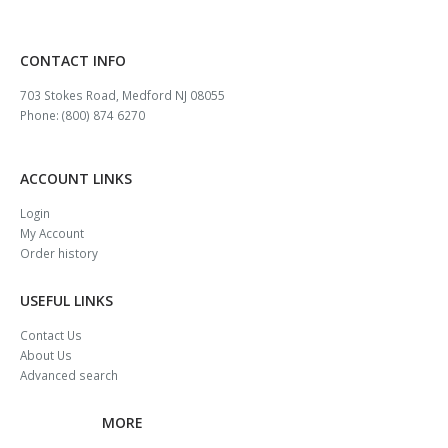
CONTACT INFO
703 Stokes Road, Medford NJ 08055
Phone: (800) 874 6270
ACCOUNT LINKS
Login
My Account
Order history
USEFUL LINKS
Contact Us
About Us
Advanced search
MORE