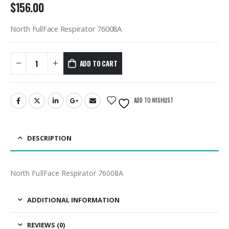
$
156.00
North FullFace Respirator 76008A
ADD TO CART
ADD TO WISHLIST
DESCRIPTION
North FullFace Respirator 76008A
ADDITIONAL INFORMATION
REVIEWS (0)