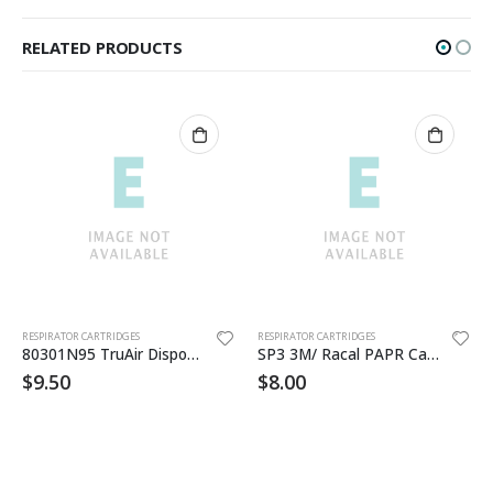
RELATED PRODUCTS
RESPIRATOR CARTRIDGES
RESPIRATOR CARTRIDGES
80301N95 TruAir Disposable Respirators
SP3 3M/ Racal PAPR Cartridge
$
9.50
$
8.00