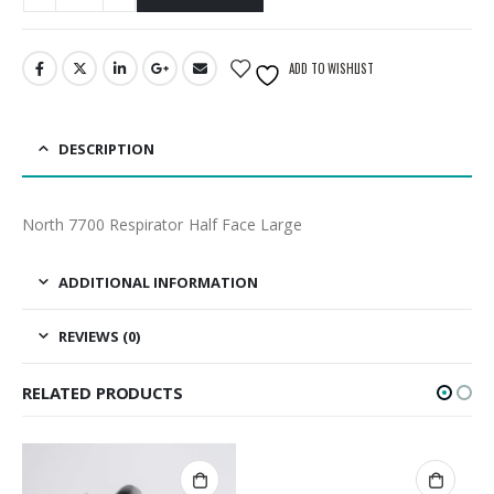
ADD TO WISHLIST
DESCRIPTION
North 7700 Respirator Half Face Large
ADDITIONAL INFORMATION
REVIEWS (0)
RELATED PRODUCTS