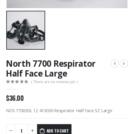
North 7700 Respirator
Half Face Large
( There are no reviews yet. )
0
out of 5
$
36.00
NOS 770030L 12 413030 Respirator Half Face SZ Large
ADD TO CART