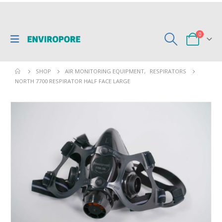
0
SHOP
AIR MONITORING EQUIPMENT
,
RESPIRATORS
NORTH 7700 RESPIRATOR HALF FACE LARGE