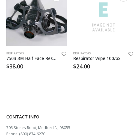
RESPIRATORS
RESPIRATORS
7503 3M Half Face Respirator
Respirator Wipe 100/bx
$
38.00
$
24.00
CONTACT INFO
703 Stokes Road, Medford NJ 08055
Phone: (800) 874 6270