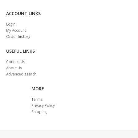
ACCOUNT LINKS
Login
My Account
Order history
USEFUL LINKS
Contact Us
About Us
Advanced search
MORE
Terms
Privacy Policy
Shipping