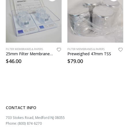
FILTER MEMBRANES & PAPERS
FILTER MEMBRANES & PAPERS
25mm Filter Membrane .8um 100/pk
Preweighed 47mm TSS
$
46.00
$
79.00
CONTACT INFO
703 Stokes Road, Medford NJ 08055
Phone: (800) 874 6270