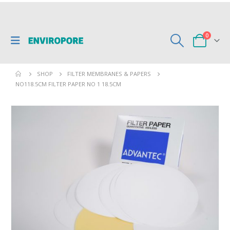
0
SHOP
FILTER MEMBRANES & PAPERS
NO118.5CM FILTER PAPER NO 1 18.5CM