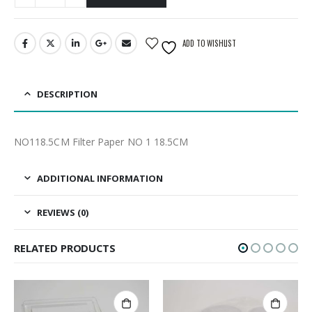
ADD TO WISHLIST
DESCRIPTION
NO118.5CM Filter Paper NO 1 18.5CM
ADDITIONAL INFORMATION
REVIEWS (0)
RELATED PRODUCTS