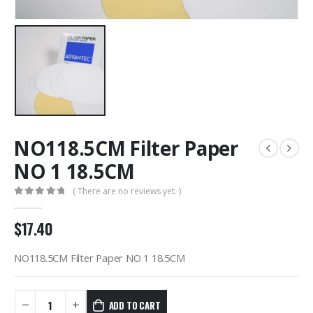
NO118.5CM Filter Paper
NO 1 18.5CM
( There are no reviews yet. )
0
out of 5
$
17.40
NO118.5CM Filter Paper NO 1 18.5CM
ADD TO CART