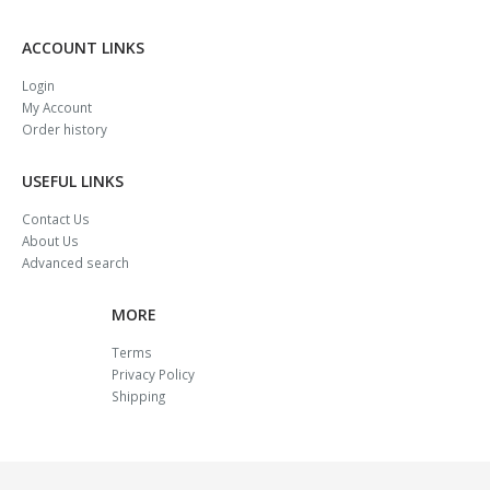
ACCOUNT LINKS
Login
My Account
Order history
USEFUL LINKS
Contact Us
About Us
Advanced search
MORE
Terms
Privacy Policy
Shipping