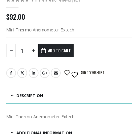
( There are no reviews yet. )
0
out of 5
$
92.00
Mini Thermo Anemometer Extech
ADD TO CART
ADD TO WISHLIST
DESCRIPTION
Mini Thermo Anemometer Extech
ADDITIONAL INFORMATION