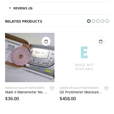
REVIEWS (0)
RELATED PRODUCTS
INDOOR AIR QUALITY INSTRUMENTS
INDOOR AIR QUALITY INSTRUMENTS
Mark II Manometer No. 25
GE Protimeter Moisture Meter
$
36.00
$
458.00