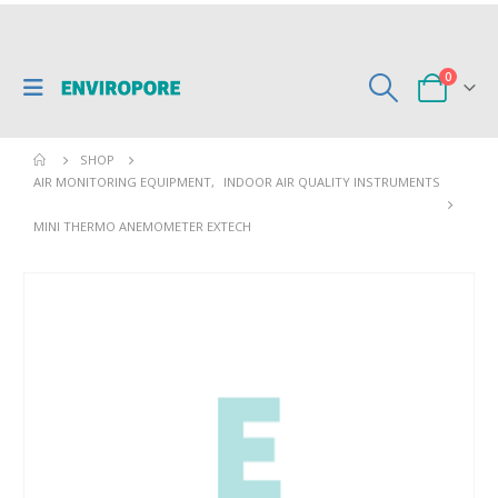
0
SHOP
AIR MONITORING EQUIPMENT
,
INDOOR AIR QUALITY INSTRUMENTS
MINI THERMO ANEMOMETER EXTECH