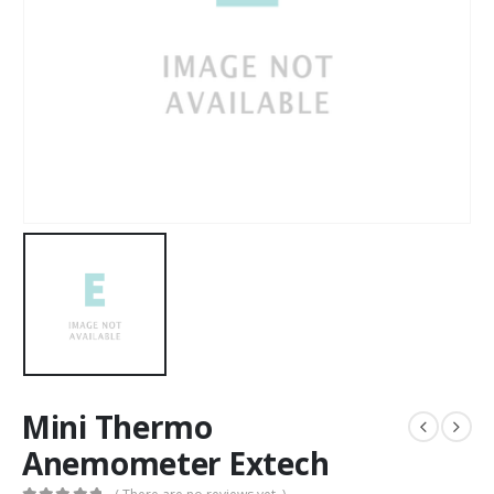
Mini Thermo
Anemometer Extech