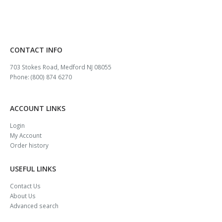
CONTACT INFO
703 Stokes Road, Medford NJ 08055
Phone: (800) 874 6270
ACCOUNT LINKS
Login
My Account
Order history
USEFUL LINKS
Contact Us
About Us
Advanced search