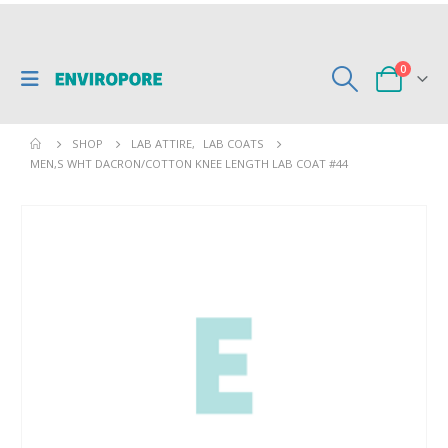
0
SHOP
LAB ATTIRE
,
LAB COATS
MEN,S WHT DACRON/COTTON KNEE LENGTH LAB COAT #44