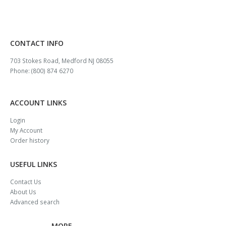
CONTACT INFO
703 Stokes Road, Medford NJ 08055
Phone: (800) 874 6270
ACCOUNT LINKS
Login
My Account
Order history
USEFUL LINKS
Contact Us
About Us
Advanced search
MORE