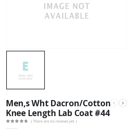
Men,s Wht Dacron/Cotton
Knee Length Lab Coat #44
( There are no reviews yet. )
0
out of 5