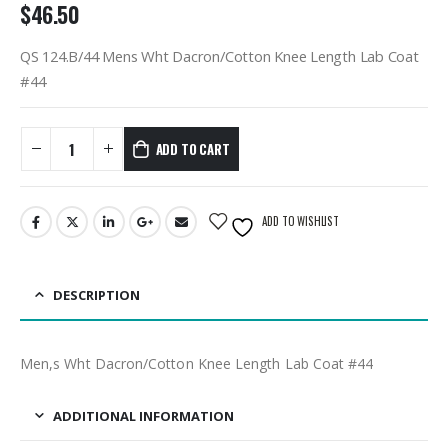
$
46.50
QS 124.B/44 Mens Wht Dacron/Cotton Knee Length Lab Coat
#44
ADD TO CART
ADD TO WISHLIST
DESCRIPTION
Men,s Wht Dacron/Cotton Knee Length Lab Coat #44
ADDITIONAL INFORMATION