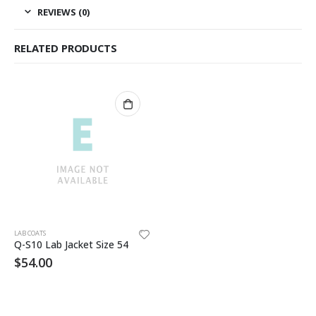
REVIEWS (0)
RELATED PRODUCTS
LAB COATS
Q-S10 Lab Jacket Size 54
$
54.00