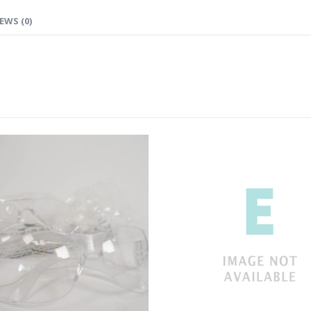
EWS (0)