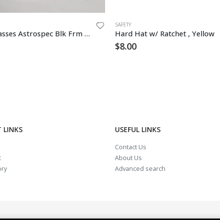
SAFETY
Safety Glasses Astrospec Blk Frm Clear Lens
Hard Hat w/ Ratchet , Yellow
$
8.00
 LINKS
USEFUL LINKS
Contact Us
t
About Us
ory
Advanced search