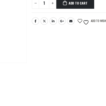
ADD TO CART
ADD TO WISH