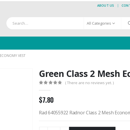
ABOUT US
CON
All Categories
 ECONOMY VEST
Green Class 2 Mesh 
( There are no reviews yet. )
0
out of 5
$
7.80
Rad 64055922 Radnor Class 2 Mesh Econo