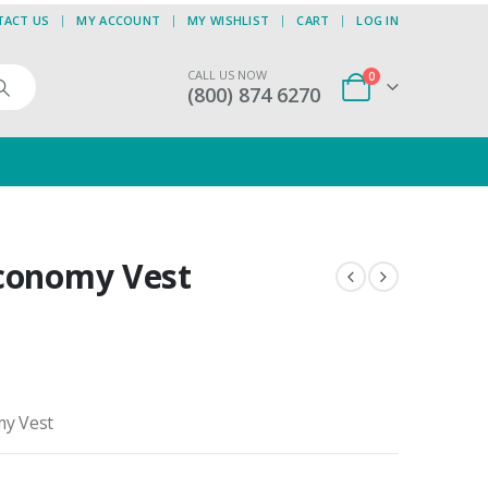
TACT US
MY ACCOUNT
MY WISHLIST
CART
LOG IN
CALL US NOW
0
(800) 874 6270
Economy Vest
my Vest