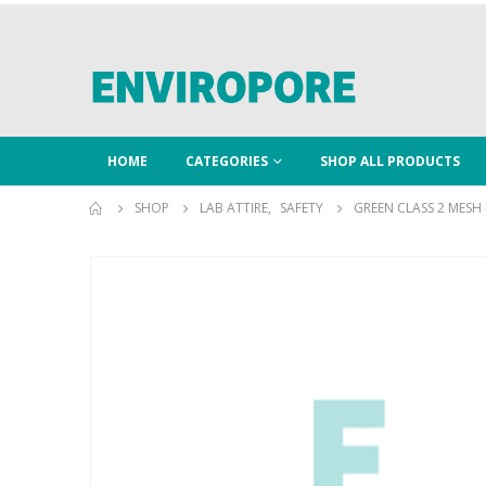
HOME
CATEGORIES
SHOP ALL PRODUCTS
SHOP
LAB ATTIRE
,
SAFETY
GREEN CLASS 2 MESH