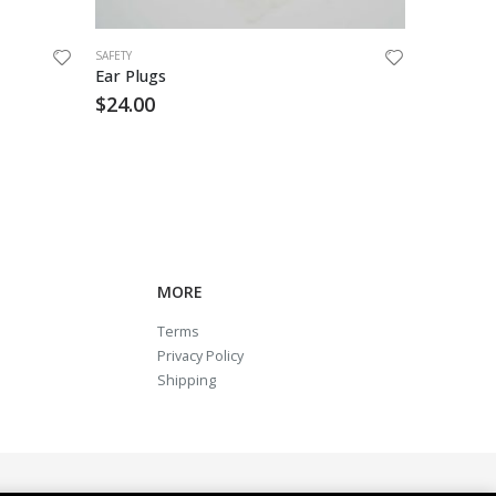
SAFETY
SAFETY
Ear Plugs
Ear Plug
$
24.00
$
6.55
MORE
Terms
Privacy Policy
Shipping