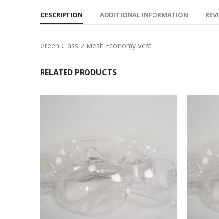
DESCRIPTION
ADDITIONAL INFORMATION
REVI
Green Class 2 Mesh Economy Vest
RELATED PRODUCTS