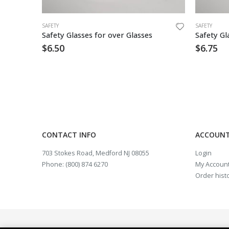
SAFETY
SAFETY
Coverall Tyvek,Zipper Frnt, Hood & Boot Elastic Wrist/Ankle – 25/cs
Safety Glasses for over Glasses
$
6.50
$
6.75
CONTACT INFO
ACCOUNT
703 Stokes Road, Medford NJ 08055
Login
Phone: (800) 874 6270
My Accoun
Order hist