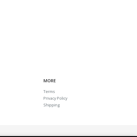
MORE
Terms
Privacy Policy
Shipping