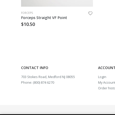
FORCEPS
Forceps Straight VF Point
$
10.50
CONTACT INFO
ACCOUNT
703 Stokes Road, Medford NJ 08055
Login
Phone: (800) 874 6270
My Accoun
Order hist