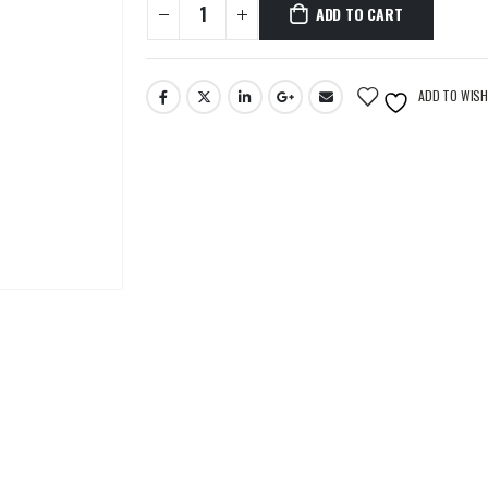
ADD TO CART
ADD TO WISH