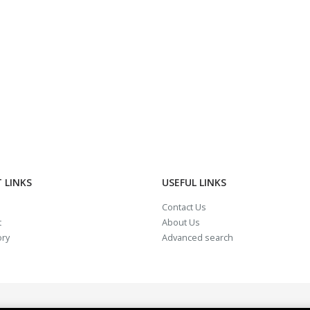
 LINKS
USEFUL LINKS
Contact Us
t
About Us
ory
Advanced search