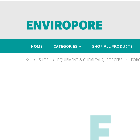
HOME
CATEGORIES
SHOP ALL PRODUCTS
SHOP
EQUIPMENT & CHEMICALS
,
FORCEPS
FORC