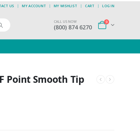
TACT US
MY ACCOUNT
MY WISHLIST
CART
LOG IN
CALL US NOW
0
(800) 874 6270
F Point Smooth Tip