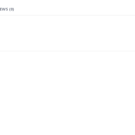
EWS (0)