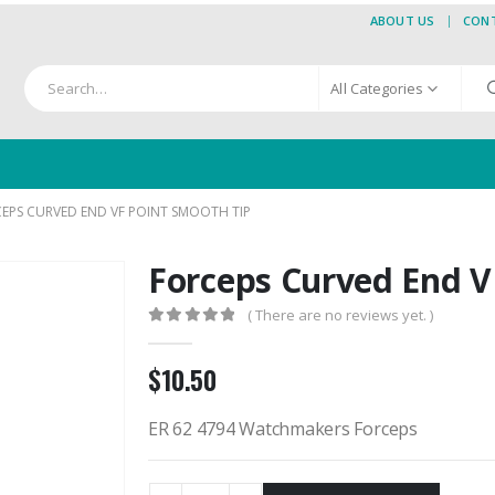
ABOUT US
CON
All Categories
EPS CURVED END VF POINT SMOOTH TIP
Forceps Curved End V
( There are no reviews yet. )
0
out of 5
$
10.50
ER 62 4794 Watchmakers Forceps