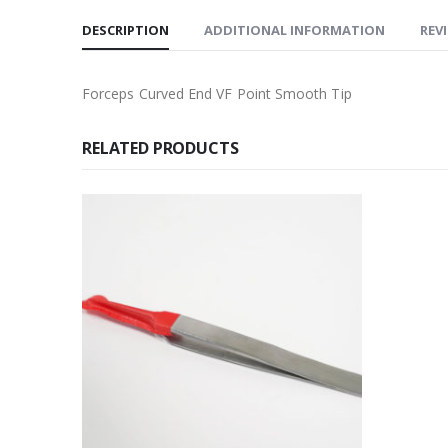
DESCRIPTION
ADDITIONAL INFORMATION
REVI
Forceps Curved End VF Point Smooth Tip
RELATED PRODUCTS