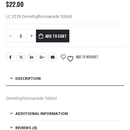
$
22.00
LC 3578 Dimethylformamide 500ml
ADD TO CART
ADD TO WISHLIST
DESCRIPTION
Dimethylformamide 500ml
ADDITIONAL INFORMATION
REVIEWS (0)