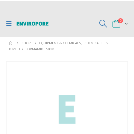
0
SHOP
EQUIPMENT & CHEMICALS
,
CHEMICALS
DIMETHYLFORMAMIDE 500ML