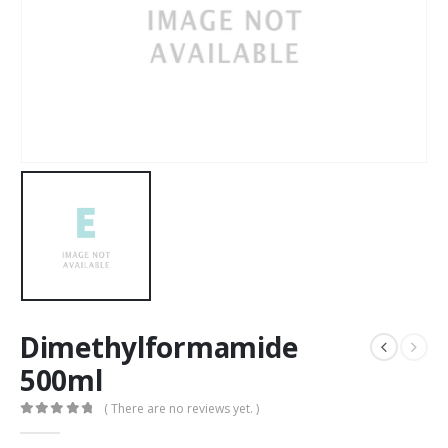
Dimethylformamide
500ml
( There are no reviews yet. )
0
out of 5