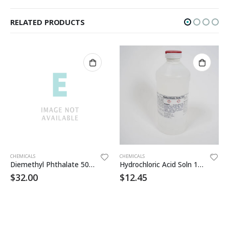
RELATED PRODUCTS
CHEMICALS
CHEMICALS
Diemethyl Phthalate 500ml
Hydrochloric Acid Soln 10% 500ml
$
32.00
$
12.45