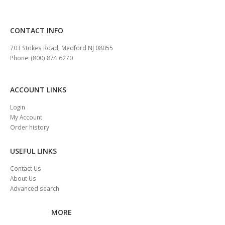
CONTACT INFO
703 Stokes Road, Medford NJ 08055
Phone: (800) 874 6270
ACCOUNT LINKS
Login
My Account
Order history
USEFUL LINKS
Contact Us
About Us
Advanced search
MORE