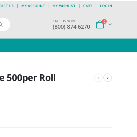
TACT US
MY ACCOUNT
MY WISHLIST
CART
LOG IN
CALL US NOW
0
(800) 874 6270
e 500per Roll