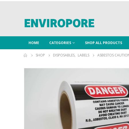
HOME
CATEGORIES
SHOP ALL PRODUCTS
SHOP
DISPOSABLES
,
LABELS
ASBESTOS CAUTION