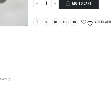
ADD TO CART
ADD TO WISH
EWS (0)