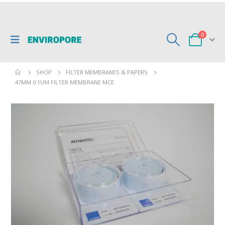
0
SHOP
FILTER MEMBRANES & PAPERS
47MM 0.1UM FILTER MEMBRANE MCE