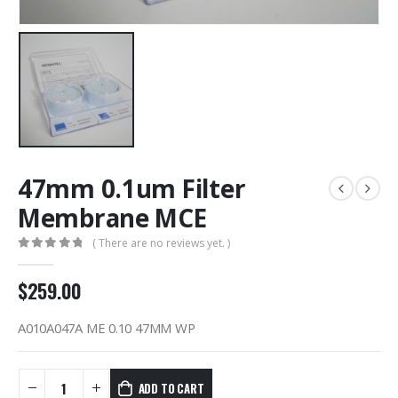
47mm 0.1um Filter
Membrane MCE
( There are no reviews yet. )
0
out of 5
$
259.00
A010A047A ME 0.10 47MM WP
ADD TO CART