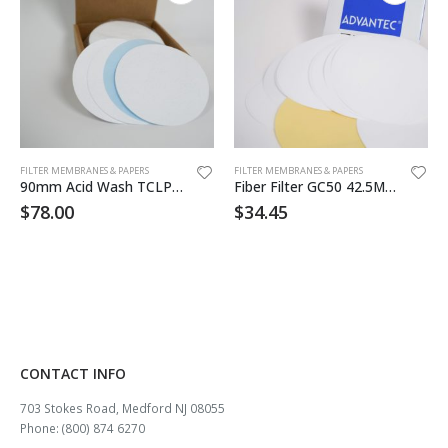
FILTER MEMBRANES & PAPERS
FILTER MEMBRANES & PAPERS
90mm Acid Wash TCLP Filter 50/pk
Fiber Filter GC50 42.5MM 100pk
$
78.00
$
34.45
CONTACT INFO
703 Stokes Road, Medford NJ 08055
Phone: (800) 874 6270