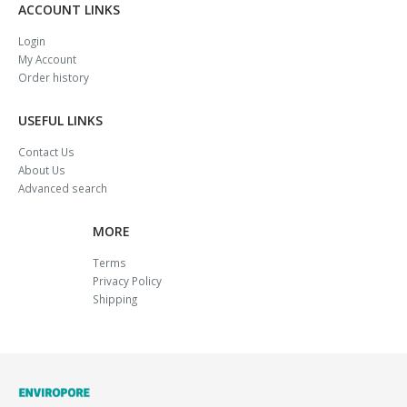
ACCOUNT LINKS
Login
My Account
Order history
USEFUL LINKS
Contact Us
About Us
Advanced search
MORE
Terms
Privacy Policy
Shipping