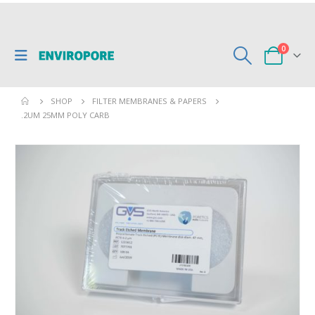
0
SHOP
FILTER MEMBRANES & PAPERS
.2UM 25MM POLY CARB