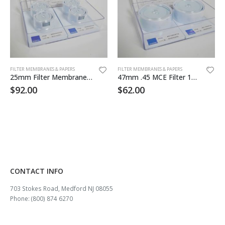
FILTER MEMBRANES & PAPERS
FILTER MEMBRANES & PAPERS
25mm Filter Membrane MCE 5.0um 100/pk
47mm .45 MCE Filter 100/pk Sterile
$
92.00
$
62.00
CONTACT INFO
703 Stokes Road, Medford NJ 08055
Phone: (800) 874 6270