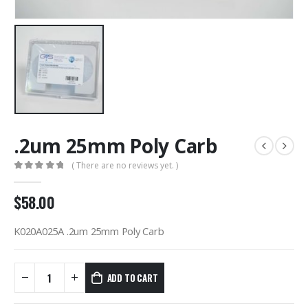
.2um 25mm Poly Carb
( There are no reviews yet. )
0
out of 5
$
58.00
K020A025A .2um 25mm Poly Carb
ADD TO CART