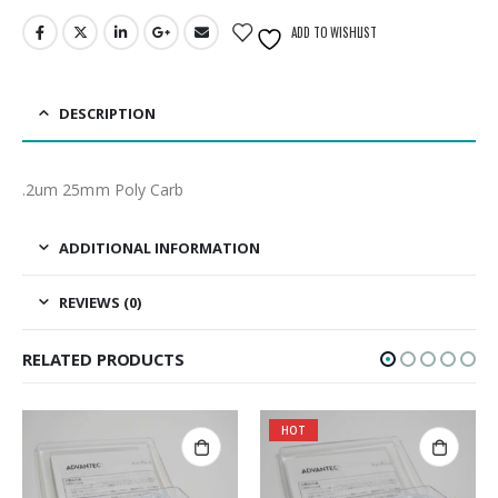
ADD TO WISHLIST
DESCRIPTION
.2um 25mm Poly Carb
ADDITIONAL INFORMATION
REVIEWS (0)
RELATED PRODUCTS
HOT