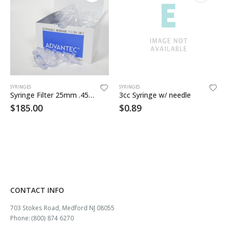
SYRINGES
SYRINGES
Syringe Filter 25mm .45um Nylon 200/pkg
3cc Syringe w/ needle
$
185.00
$
0.89
CONTACT INFO
703 Stokes Road, Medford NJ 08055
Phone: (800) 874 6270