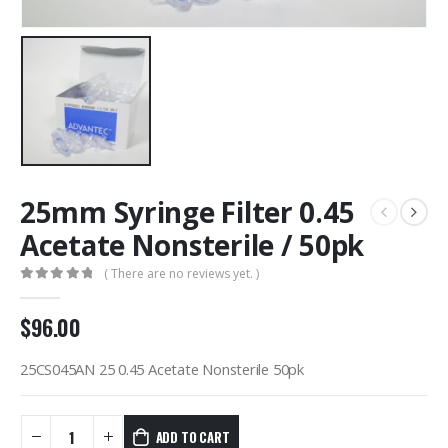
25mm Syringe Filter 0.45
Acetate Nonsterile / 50pk
( There are no reviews yet. )
0
out of 5
$
96.00
25CS045AN 25 0.45 Acetate Nonsterile 50pk
ADD TO CART