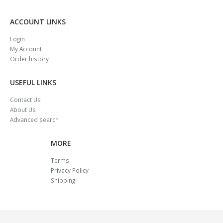
ACCOUNT LINKS
Login
My Account
Order history
USEFUL LINKS
Contact Us
About Us
Advanced search
MORE
Terms
Privacy Policy
Shipping