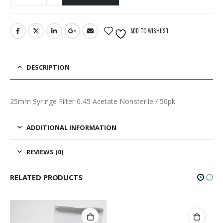
ADD TO WISHLIST
DESCRIPTION
25mm Syringe Filter 0.45 Acetate Nonsterile / 50pk
ADDITIONAL INFORMATION
REVIEWS (0)
RELATED PRODUCTS