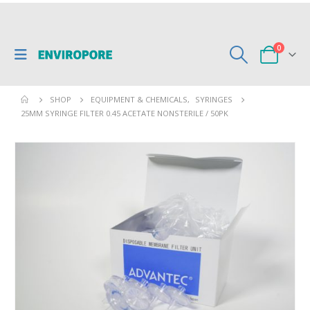
0
SHOP
EQUIPMENT & CHEMICALS
,
SYRINGES
25MM SYRINGE FILTER 0.45 ACETATE NONSTERILE / 50PK