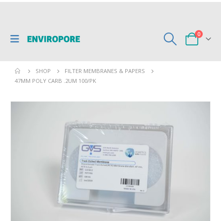
0
SHOP
FILTER MEMBRANES & PAPERS
47MM POLY CARB .2UM 100/PK