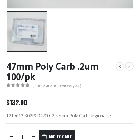
47mm Poly Carb .2um
100/pk
( There are no reviews yet. )
0
out of 5
$
132.00
1215612 K02PC04700 .2 47mm Poly Carb, legionaire
ADD TO CART