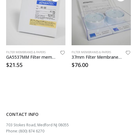
FILTER MEMBRANES & PAPERS
FILTER MEMBRANES & PAPERS
GA5537MM Filter membrane 100/pk
37mm Filter Membrane .45um MCE 100/pk
$
21.55
$
76.00
CONTACT INFO
703 Stokes Road, Medford NJ 08055
Phone: (800) 874 6270