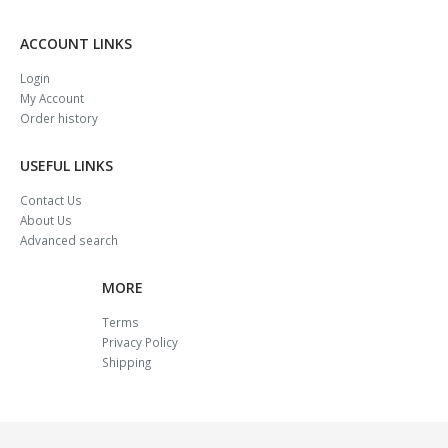
ACCOUNT LINKS
Login
My Account
Order history
USEFUL LINKS
Contact Us
About Us
Advanced search
MORE
Terms
Privacy Policy
Shipping