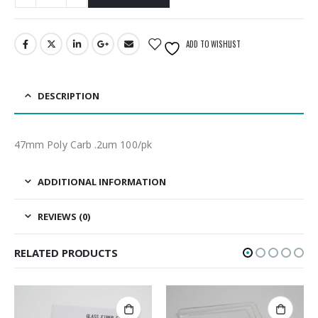
ADD TO WISHLIST
DESCRIPTION
47mm Poly Carb .2um 100/pk
ADDITIONAL INFORMATION
REVIEWS (0)
RELATED PRODUCTS