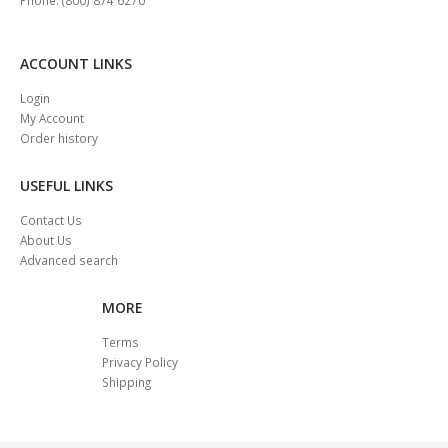
ACCOUNT LINKS
Login
My Account
Order history
USEFUL LINKS
Contact Us
About Us
Advanced search
MORE
Terms
Privacy Policy
Shipping