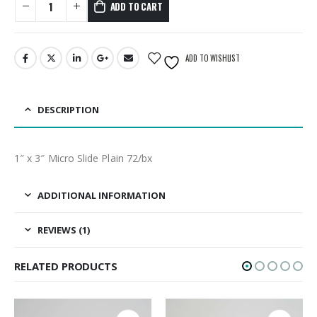
ADD TO CART
ADD TO WISHLIST
DESCRIPTION
1″ x 3″ Micro Slide Plain 72/bx
ADDITIONAL INFORMATION
REVIEWS (1)
RELATED PRODUCTS