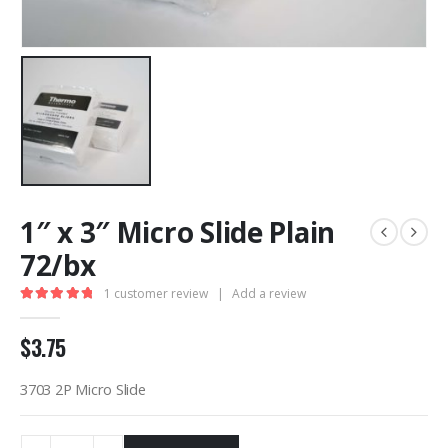
1″ x 3″ Micro Slide Plain
72/bx
1
customer review
|
Add a review
5.00
out of 5
$
3.75
3703 2P Micro Slide