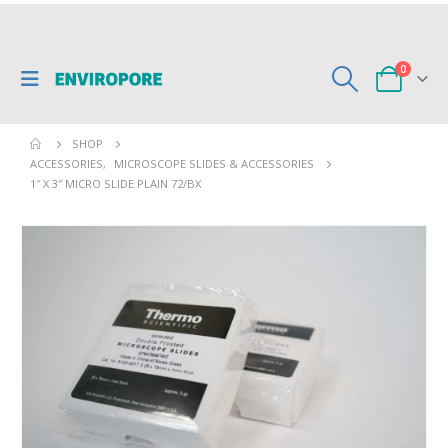
0
SHOP
ACCESSORIES
,
MICROSCOPE SLIDES & ACCESSORIES
1″ X 3″ MICRO SLIDE PLAIN 72/BX