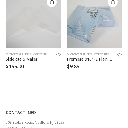
MICROSCOPE SLIDES & ACCESSORIES
MICROSCOPE SLIDES & ACCESSORIES
SlideRite 5 Mailer
Premiere 9101-E Plain Slide 2bxs 72
$
155.00
$
9.85
CONTACT INFO
703 Stokes Road, Medford NJ 08055
Phone: (800) 874 6270