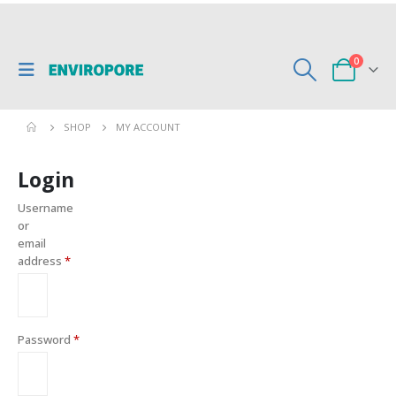
0
SHOP
MY ACCOUNT
Login
Username
or
email
address
*
Password
*