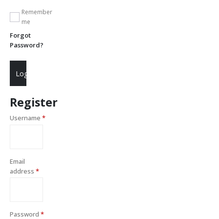
Remember
me
Forgot
Password?
Login
Register
Username
*
Email
address
*
Password
*