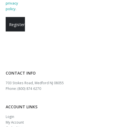
privacy
policy
.
Register
CONTACT INFO
703 Stokes Road, Medford NJ 08055
Phone: (800) 874 6270
ACCOUNT LINKS
Login
My Account