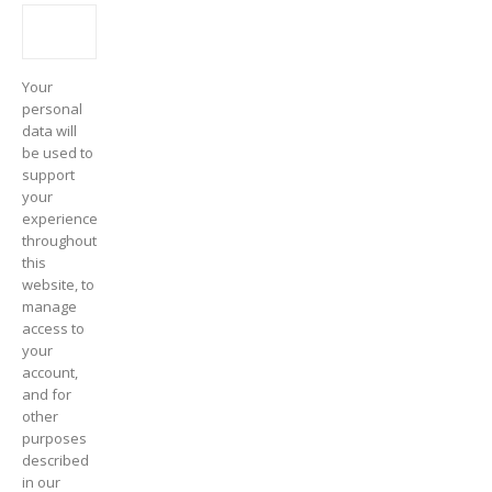
Your
personal
data will
be used to
support
your
experience
throughout
this
website, to
manage
access to
your
account,
and for
other
purposes
described
in our