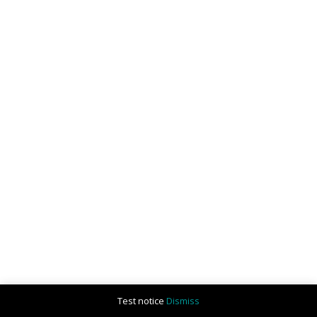
Test notice
Dismiss