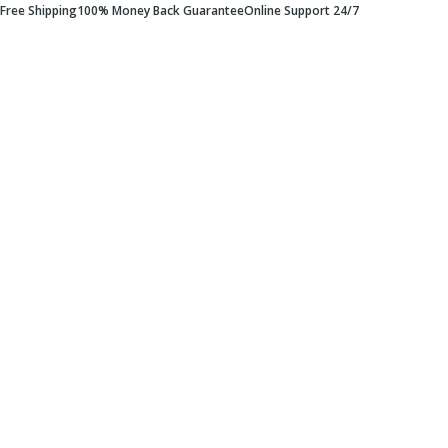
Free Shipping
100% Money Back Guarantee
Online Support 24/7